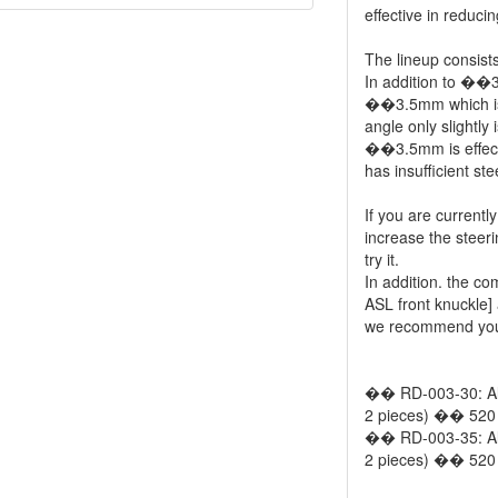
effective in reducin
The lineup consi
In addition to ��
��3.5mm which is 
angle only slightly
��3.5mm is effec
has insufficient 
If you are currentl
increase the stee
try it.
In addition. the co
ASL front knuckle] 
we recommend you t
�� RD-003-30: Al
2 pieces) �� 520 
�� RD-003-35: Al
2 pieces) �� 520 