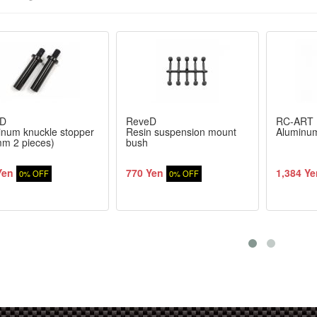
D
ReveD
RC-ART
inum knuckle stopper
Resin suspension mount
Aluminum
mm 2 pieces)
bush
Yen
770 Yen
1,384 Ye
0% OFF
0% OFF