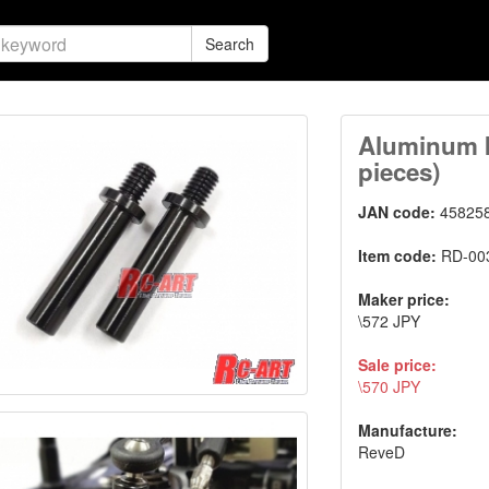
Search
Aluminum k
pieces)
JAN code:
45825
Item code:
RD-00
Maker price:
\572 JPY
Sale price:
\570 JPY
Manufacture:
ReveD