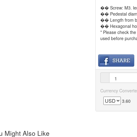
�� Screw: M3. le
�� Pedestal diam
�� Length from b
�� Hexagonal hole
* Please check the 
used before purch
Currency Converte
3.60
 Might Also Like