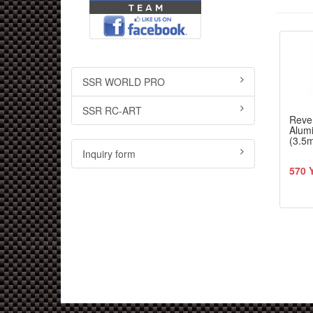
SSR WORLD PRO
SSR RC-ART
Reve
Alum
(3.5
Inquiry form
570 