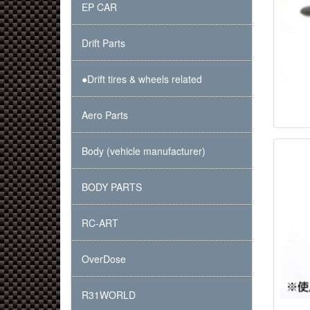
EP CAR
Drift Parts
●Drift tires & wheels related
Aero Parts
Body (vehicle manufacturer)
BODY PARTS
RC-ART
OverDose
R31WORLD