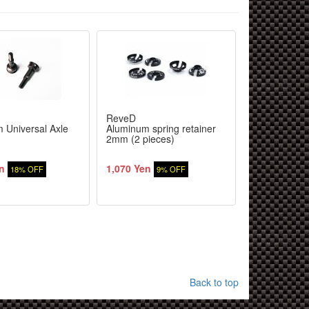
ReveD
RC-ART
 Universal Axle
Aluminum spring retainer
Rear 45 mm
2mm (2 pieces)
bone (2 pcs)
n
1,070 Yen
1,851 Yen
18% OFF
9% OFF
1
Back to top