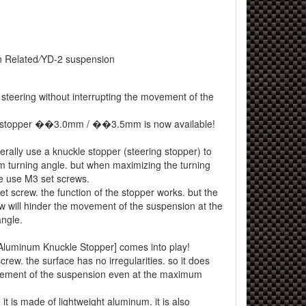
 Related
/
YD-2 suspension
 steering without interrupting the movement of the
 stopper ��3.0mm / ��3.5mm is now available!
erally use a knuckle stopper (steering stopper) to
 turning angle. but when maximizing the turning
e use M3 set screws.
t screw. the function of the stopper works. but the
ew will hinder the movement of the suspension at the
ngle.
[Aluminum Knuckle Stopper] comes into play!
crew. the surface has no irregularities. so it does
vement of the suspension even at the maximum
it is made of lightweight aluminum. it is also