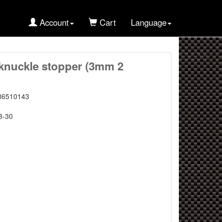
Account
Cart
Language
nuckle stopper (3mm 2
86510143
3-30