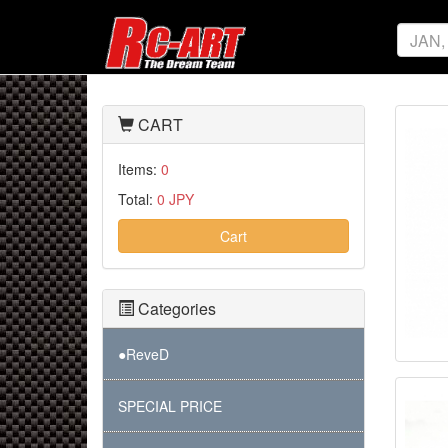
CART
Items:
0
Total:
0 JPY
Cart
Categories
●ReveD
SPECIAL PRICE