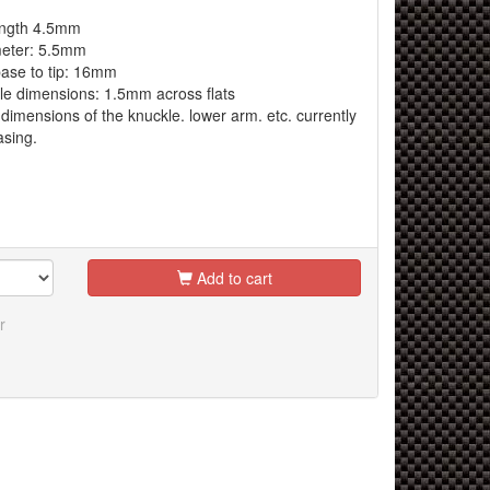
ngth 4.5mm
eter: 5.5mm
ase to tip: 16mm
 dimensions: 1.5mm across flats
dimensions of the knuckle. lower arm. etc. currently
asing.
Add to cart
r