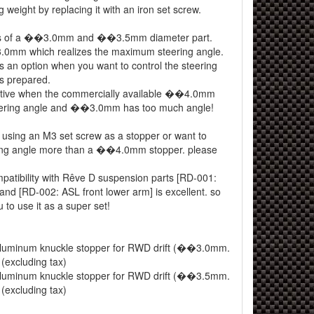
g weight by replacing it with an iron set screw.
sts of a ��3.0mm and ��3.5mm diameter part.
3.0mm which realizes the maximum steering angle.
an option when you want to control the steering
 is prepared.
tive when the commercially available ��4.0mm
steering angle and ��3.0mm has too much angle!
y using an M3 set screw as a stopper or want to
ring angle more than a ��4.0mm stopper. please
mpatibility with Rêve D suspension parts [RD-001:
and [RD-002: ASL front lower arm] is excellent. so
o use it as a super set!
uminum knuckle stopper for RWD drift (��3.0mm.
(excluding tax)
uminum knuckle stopper for RWD drift (��3.5mm.
(excluding tax)