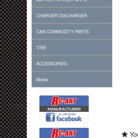
CHARGER DISCHARGER
CAR COMMODITY PARTS
TIRE
ACCESSORIES
Media
You