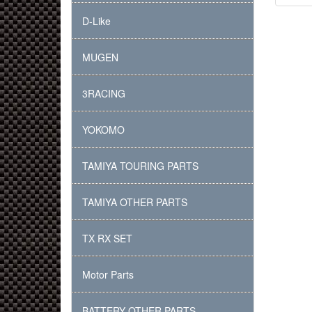
D-Like
MUGEN
3RACING
YOKOMO
TAMIYA TOURING PARTS
TAMIYA OTHER PARTS
TX RX SET
Motor Parts
BATTERY OTHER PARTS