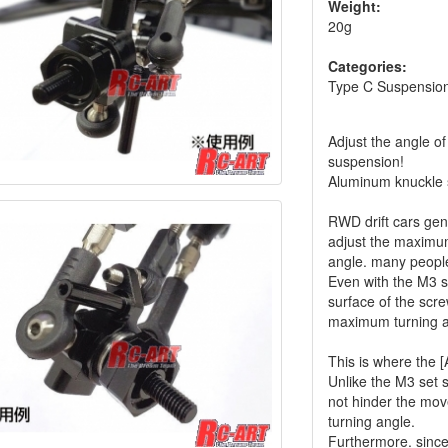
Weight:
20g
Categories:
Type C Suspension
Adjust the angle of
suspension!
Aluminum knuckle
RWD drift cars gen
adjust the maximum
angle. many peopl
Even with the M3 se
surface of the scr
maximum turning a
This is where the 
Unlike the M3 set s
not hinder the mo
turning angle.
Furthermore. since 