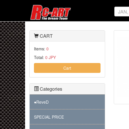
CART
Items:
0
Total:
0 JPY
Cart
Categories
●ReveD
SPECIAL PRICE