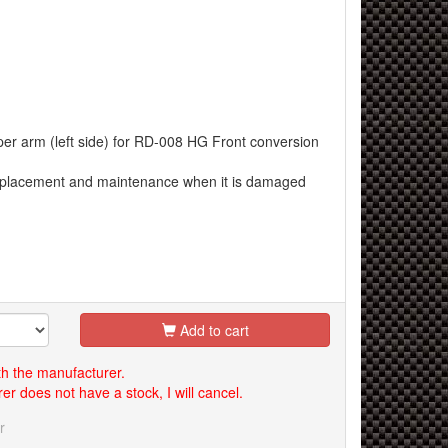
er arm (left side) for RD-008 HG Front conversion
replacement and maintenance when it is damaged
Add to cart
th the manufacturer.
er does not have a stock, I will cancel.
r