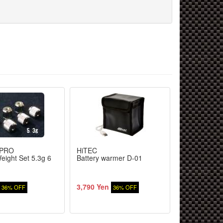
PRO
HiTEC
YOKOMO
eight Set 5.3g 6
Battery warmer D-01
Resin bevel 
differential 
aluminum dri
3,790 Yen
5,200 Yen
36% OFF
36% OFF
9