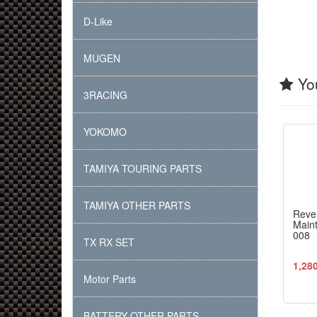
D-Like
MUGEN
You
3RACING
YOKOMO
TAMIYA TOURING PARTS
TAMIYA OTHER PARTS
Reve
Maint
008
TX RX SET
1,28
Motor Parts
BATTERY OTHER PARTS