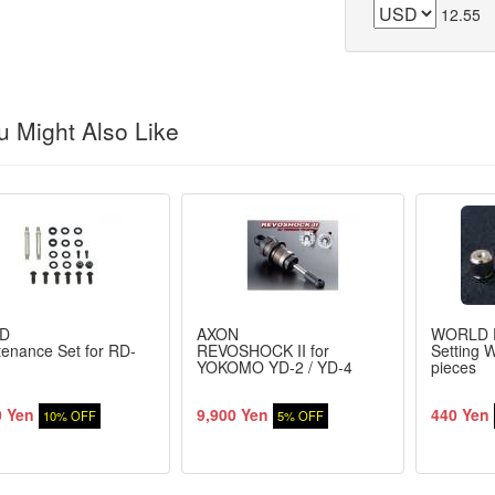
12.55
 Might Also Like
D
AXON
WORLD 
enance Set for RD-
REVOSHOCK II for
Setting W
YOKOMO YD-2 / YD-4
pieces
0 Yen
9,900 Yen
440 Yen
10% OFF
5% OFF