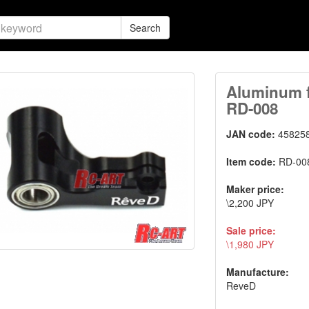
Search
Aluminum fr
RD-008
JAN code:
45825
Item code:
RD-00
Maker price:
\2,200 JPY
Sale price:
\1,980 JPY
Manufacture:
ReveD