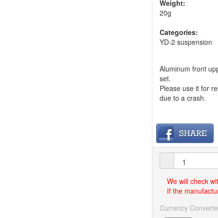
Weight:
20g
Categories:
YD-2 suspension
Aluminum front upp
set.
Please use it for 
due to a crash.
We will check wi
If the manufactur
Currency Converte