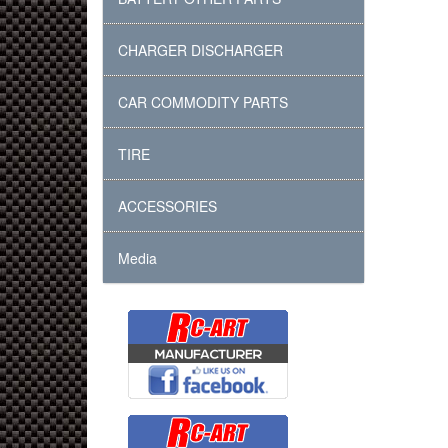
CHARGER DISCHARGER
CAR COMMODITY PARTS
TIRE
ACCESSORIES
Media