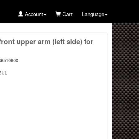
Account
Cart
Language
ont upper arm (left side) for
86510600
8UL