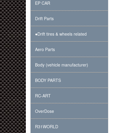
EP CAR
Drift Parts
●Drift tires & wheels related
Aero Parts
Body (vehicle manufacturer)
BODY PARTS
RC-ART
OverDose
R31WORLD