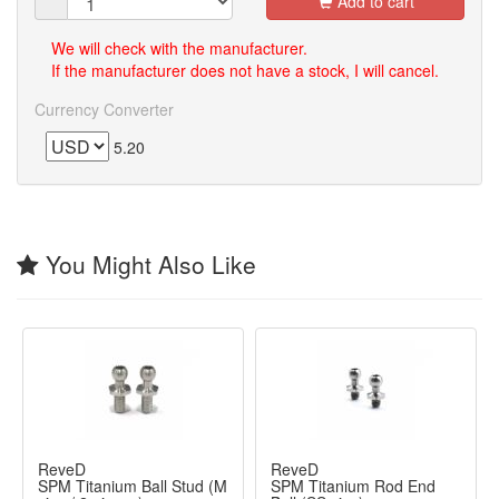
Add to cart
We will check with the manufacturer.
If the manufacturer does not have a stock, I will cancel.
Currency Converter
5.20
You Might Also Like
ReveD
ReveD
SPM Titanium Ball Stud (M
SPM Titanium Rod End