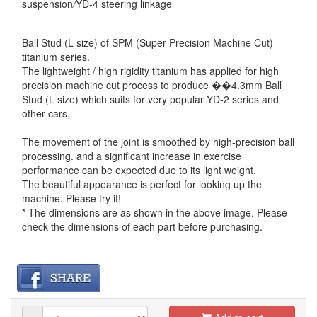
suspension
/
YD-4 steering linkage
Ball Stud (L size) of SPM (Super Precision Machine Cut)
titanium series.
The lightweight / high rigidity titanium has applied for high
precision machine cut process to produce ��4.3mm Ball
Stud (L size) which suits for very popular YD-2 series and
other cars.
The movement of the joint is smoothed by high-precision ball
processing. and a significant increase in exercise
performance can be expected due to its light weight.
The beautiful appearance is perfect for looking up the
machine. Please try it!
* The dimensions are as shown in the above image. Please
check the dimensions of each part before purchasing.