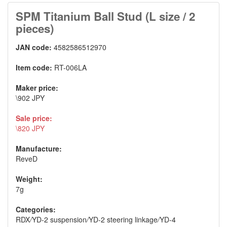
SPM Titanium Ball Stud (L size / 2
pieces)
JAN code:
4582586512970
Item code:
RT-006LA
Maker price:
\902 JPY
Sale price:
\820 JPY
Manufacture:
ReveD
Weight:
7g
Categories:
RDX
/
YD-2 suspension
/
YD-2 steering linkage
/
YD-4