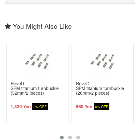
You Might Also Like
ReveD
ReveD
SPM titanium turnbuckle
SPM titanium turnbuckle
(32mm/2 pieces)
(20mm/2 pieces)
1,320 Yen
960 Yen
0% OFF
0% OFF