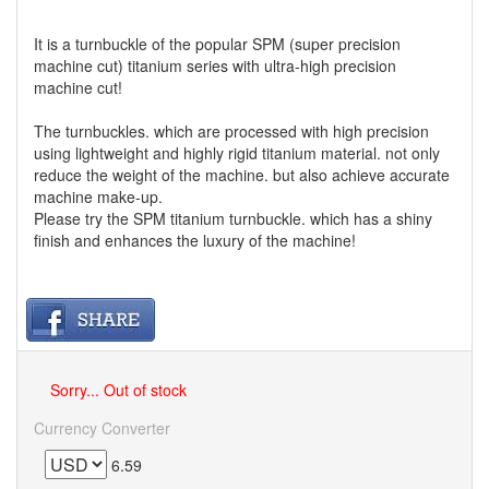
It is a turnbuckle of the popular SPM (super precision
machine cut) titanium series with ultra-high precision
machine cut!
The turnbuckles. which are processed with high precision
using lightweight and highly rigid titanium material. not only
reduce the weight of the machine. but also achieve accurate
machine make-up.
Please try the SPM titanium turnbuckle. which has a shiny
finish and enhances the luxury of the machine!
Sorry... Out of stock
Currency Converter
6.59