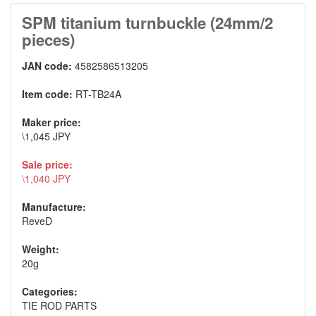
SPM titanium turnbuckle (24mm/2
pieces)
JAN code:
4582586513205
Item code:
RT-TB24A
Maker price:
\1,045 JPY
Sale price:
\1,040 JPY
Manufacture:
ReveD
Weight:
20g
Categories:
TIE ROD PARTS