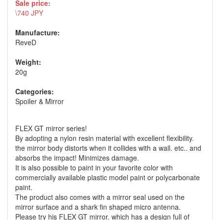
Sale price:
\740 JPY
Manufacture:
ReveD
Weight:
20g
Categories:
Spoiler & Mirror
FLEX GT mirror series!
By adopting a nylon resin material with excellent flexibility.
the mirror body distorts when it collides with a wall. etc.. and
absorbs the impact! Minimizes damage.
It is also possible to paint in your favorite color with
commercially available plastic model paint or polycarbonate
paint.
The product also comes with a mirror seal used on the
mirror surface and a shark fin shaped micro antenna.
Please try his FLEX GT mirror. which has a design full of