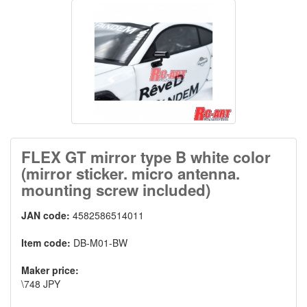
FLEX GT mirror type B white color
(mirror sticker. micro antenna.
mounting screw included)
JAN code:
4582586514011
Item code:
DB-M01-BW
Maker price:
\748 JPY