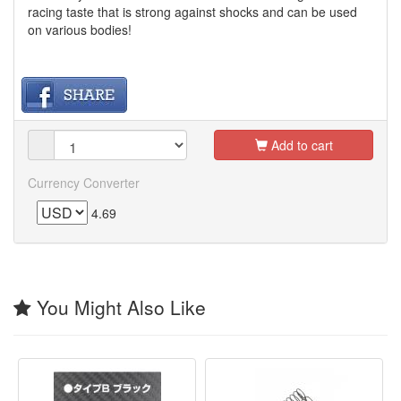
racing taste that is strong against shocks and can be used
on various bodies!
Add to cart
Currency Converter
4.69
You Might Also Like