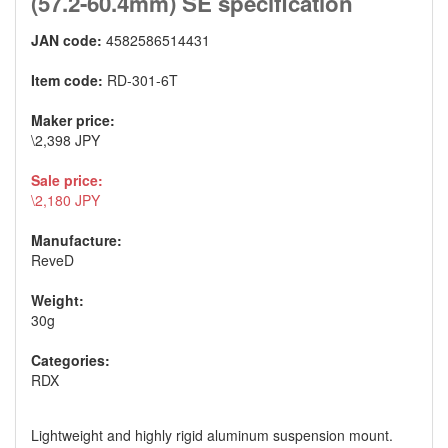
(57.2-60.4mm) SE specification
JAN code:
4582586514431
Item code:
RD-301-6T
Maker price:
\2,398 JPY
Sale price:
\2,180 JPY
Manufacture:
ReveD
Weight:
30g
Categories:
RDX
Lightweight and highly rigid aluminum suspension mount.