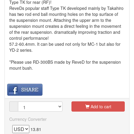
Type TK for rear (RF)!
ReveDs popular staff Type TK developed mainly by Takahiro
has two rod end ball mounting holes on the top surface of
the suspension mount. Attaching the upper arm to the
suspension mount creates a direct feeling in the movement
of the rear suspension. dramatically improving traction and
control performance!
57.2-60.4mm. It can be used not only for MC-1 but also for
YD-2 series.
*Please use RD-300BS made by ReveD for the suspension
mount bush.
Add to cart
Currency Converter
13.81