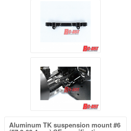
Aluminum TK suspension mount #6