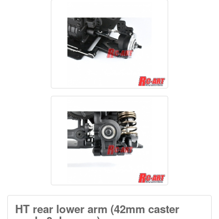
HT rear lower arm (42mm caster