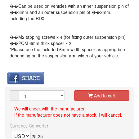
��Can be used on vehicles with an inner suspension pin of
��3mm and an outer suspension pin of ��2mm.
including the RDX.
��M2 tapping screws x 4 (for fixing outer suspension pin)
��POM 6mm thick spacer x 2
*Please use the included 6mm width spacer as appropriate
depending on the suspension arm width of your vehicle.
Add to cart
We will check with the manufacturer.
If the manufacturer does not have a stock, I will cancel.
Currency Converter
25.25