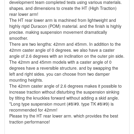
development team completed tests using various materials.
shapes. and dimensions to create the HT (High Traction)
rear lower arm!
The HT rear lower arm is machined from lightweight and
highly rigid Duracon (POM) material. and the finish is highly
precise. making suspension movement dramatically
smoother.
There are two lengths: 42mm and 45mm. In addition to the
42mm caster angle of 0 degrees. we also have a caster
angle of 2.6 degrees with an inclination on the outer pin side.
The 42mm and 45mm models with a caster angle of 0
degrees have a reversible structure. and by swapping the
left and right sides. you can choose from two damper
mounting heights.
The 42mm caster angle of 2.6 degrees makes it possible to
increase traction without disturbing the suspension sinking
by tilting the knuckles forward without adding a skid angle.
*Long type suspension mount (#8/#9. type TK #8/#9) is
recommended for 42mm!
Please try the HT rear lower arm. which provides the best
traction performance!