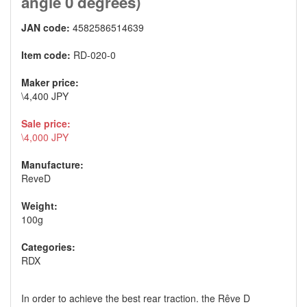
angle 0 degrees)
JAN code:
4582586514639
Item code:
RD-020-0
Maker price:
\4,400 JPY
Sale price:
\4,000 JPY
Manufacture:
ReveD
Weight:
100g
Categories:
RDX
In order to achieve the best rear traction. the Rêve D