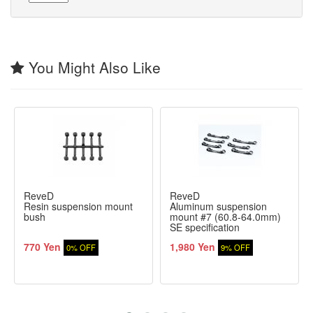
You Might Also Like
ReveD
ReveD
Resin suspension mount
Aluminum suspension
bush
mount #7 (60.8-64.0mm)
SE specification
770 Yen
1,980 Yen
0% OFF
9% OFF