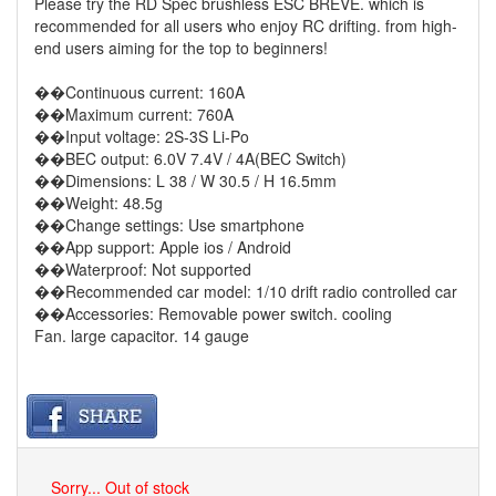
Please try the RD Spec brushless ESC BREVE. which is
recommended for all users who enjoy RC drifting. from high-
end users aiming for the top to beginners!
��Continuous current: 160A
��Maximum current: 760A
��Input voltage: 2S-3S Li-Po
��BEC output: 6.0V 7.4V / 4A(BEC Switch)
��Dimensions: L 38 / W 30.5 / H 16.5mm
��Weight: 48.5g
��Change settings: Use smartphone
��App support: Apple ios / Android
��Waterproof: Not supported
��Recommended car model: 1/10 drift radio controlled car
��Accessories: Removable power switch. cooling
Fan. large capacitor. 14 gauge
Sorry... Out of stock