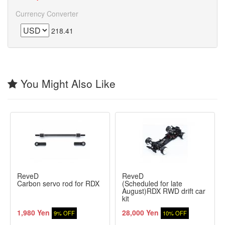
Currency Converter
218.41
You Might Also Like
ReveD
ReveD
Carbon servo rod for RDX
(Scheduled for late
August)RDX RWD drift car
kit
1,980 Yen
28,000 Yen
9% OFF
10% OFF