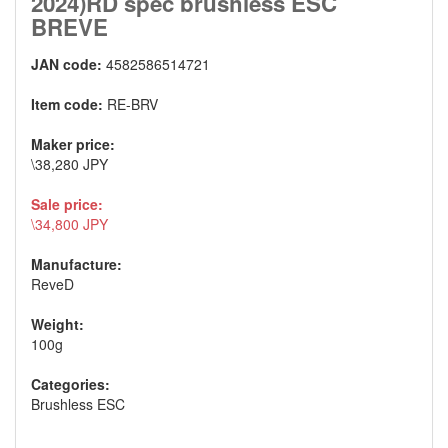
2024)RD spec brushless ESC
BREVE
JAN code:
4582586514721
Item code:
RE-BRV
Maker price:
\38,280 JPY
Sale price:
\34,800 JPY
Manufacture:
ReveD
Weight:
100g
Categories:
Brushless ESC