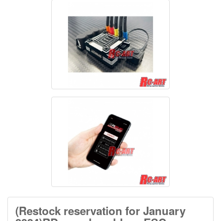
(Restock reservation for January