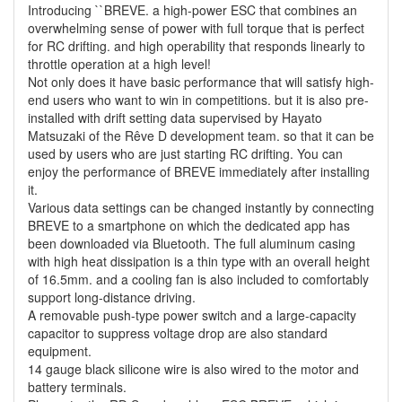
Introducing ``BREVE. a high-power ESC that combines an
overwhelming sense of power with full torque that is perfect
for RC drifting. and high operability that responds linearly to
throttle operation at a high level!
Not only does it have basic performance that will satisfy high-
end users who want to win in competitions. but it is also pre-
installed with drift setting data supervised by Hayato
Matsuzaki of the Rêve D development team. so that it can be
used by users who are just starting RC drifting. You can
enjoy the performance of BREVE immediately after installing
it.
Various data settings can be changed instantly by connecting
BREVE to a smartphone on which the dedicated app has
been downloaded via Bluetooth. The full aluminum casing
with high heat dissipation is a thin type with an overall height
of 16.5mm. and a cooling fan is also included to comfortably
support long-distance driving.
A removable push-type power switch and a large-capacity
capacitor to suppress voltage drop are also standard
equipment.
14 gauge black silicone wire is also wired to the motor and
battery terminals.