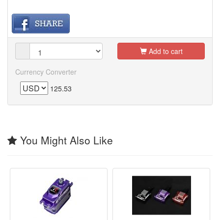
Add to cart
Currency Converter
125.53
You Might Also Like