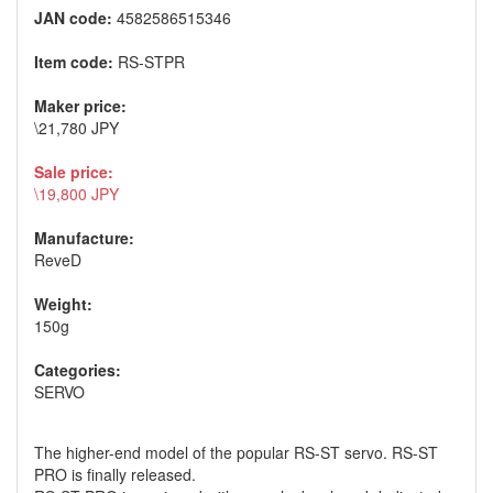
JAN code:
4582586515346
Item code:
RS-STPR
Maker price:
\21,780 JPY
Sale price:
\19,800 JPY
Manufacture:
ReveD
Weight:
150g
Categories:
SERVO
The higher-end model of the popular RS-ST servo. RS-ST
PRO is finally released.