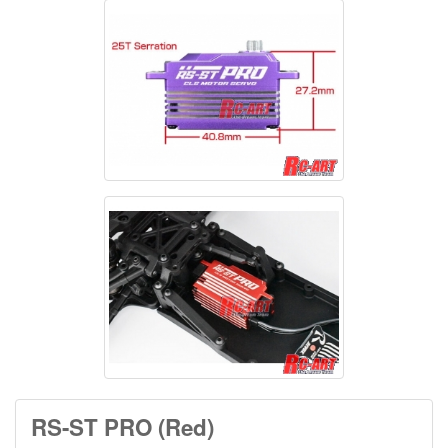
RS-ST PRO (Red)