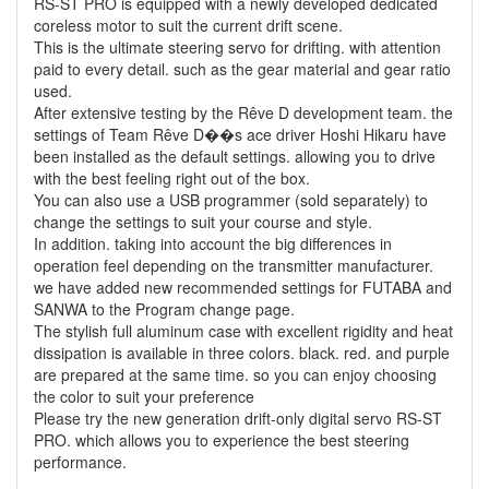
RS-ST PRO is equipped with a newly developed dedicated
coreless motor to suit the current drift scene.
This is the ultimate steering servo for drifting. with attention
paid to every detail. such as the gear material and gear ratio
used.
After extensive testing by the Rêve D development team. the
settings of Team Rêve D��s ace driver Hoshi Hikaru have
been installed as the default settings. allowing you to drive
with the best feeling right out of the box.
You can also use a USB programmer (sold separately) to
change the settings to suit your course and style.
In addition. taking into account the big differences in
operation feel depending on the transmitter manufacturer.
we have added new recommended settings for FUTABA and
SANWA to the Program change page.
The stylish full aluminum case with excellent rigidity and heat
dissipation is available in three colors. black. red. and purple
are prepared at the same time. so you can enjoy choosing
the color to suit your preference
Please try the new generation drift-only digital servo RS-ST
PRO. which allows you to experience the best steering
performance.