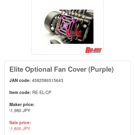
Elite Optional Fan Cover (Purple)
JAN code:
4582586515643
Item code:
RE-EL-CP
Maker price:
\1,980 JPY
Sale price:
\1,800 JPY