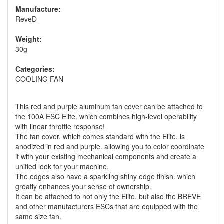
Manufacture:
ReveD
Weight:
30g
Categories:
COOLING FAN
This red and purple aluminum fan cover can be attached to
the 100A ESC Elite. which combines high-level operability
with linear throttle response!
The fan cover. which comes standard with the Elite. is
anodized in red and purple. allowing you to color coordinate
it with your existing mechanical components and create a
unified look for your machine.
The edges also have a sparkling shiny edge finish. which
greatly enhances your sense of ownership.
It can be attached to not only the Elite. but also the BREVE
and other manufacturers ESCs that are equipped with the
same size fan.