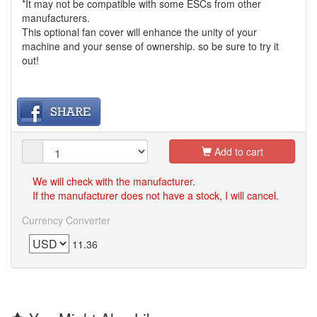
*It may not be compatible with some ESCs from other
manufacturers.
This optional fan cover will enhance the unity of your
machine and your sense of ownership. so be sure to try it
out!
Add to cart
We will check with the manufacturer.
If the manufacturer does not have a stock, I will cancel.
Currency Converter
11.36