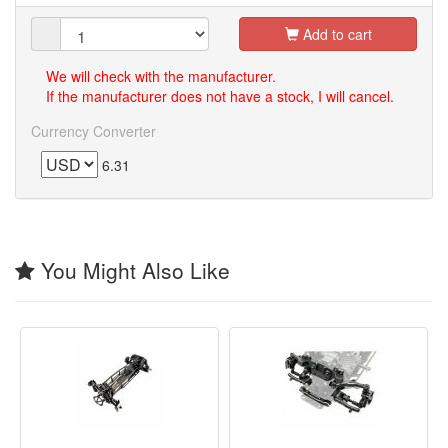
Add to cart
We will check with the manufacturer.
If the manufacturer does not have a stock, I will cancel.
Currency Converter
6.31
You Might Also Like