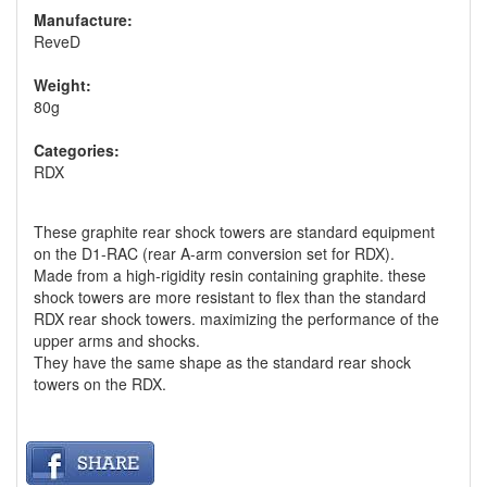
Manufacture:
ReveD
Weight:
80g
Categories:
RDX
These graphite rear shock towers are standard equipment
on the D1-RAC (rear A-arm conversion set for RDX).
Made from a high-rigidity resin containing graphite. these
shock towers are more resistant to flex than the standard
RDX rear shock towers. maximizing the performance of the
upper arms and shocks.
They have the same shape as the standard rear shock
towers on the RDX.