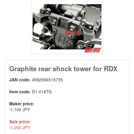
Graphite rear shock tower for RDX
JAN code:
4582586515735
Item code:
D1-018TG
Maker price:
\1,100 JPY
Sale price:
\1,000 JPY