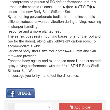
uncompromising pursuit of RC drift performance. proudly
presents the second release in the ��8810 STYLE��
series—the new Body Shell Stiffener Set.
By reinforcing polycarbonate bodies from the inside. this
stiffener reduces unwanted vibration during driving. resulting
in sharper handling
response and a more planted feel.
The set includes resin mounting bases (one for the roof and
two for the doors). along with lightweight carbon rods. To
accommodate a wide
variety of body shells. two rod lengths—100 mm and 140
mm—are provided.
Enhance body rigidity and experience more linear. crisp and
spicy driving performance with the 8810 STYLE Body Shell
Stiffener Set. We
encourage you to try it and feel the difference.
Add to cart