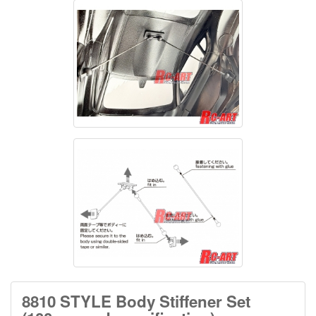
8810 STYLE Body Stiffener Set