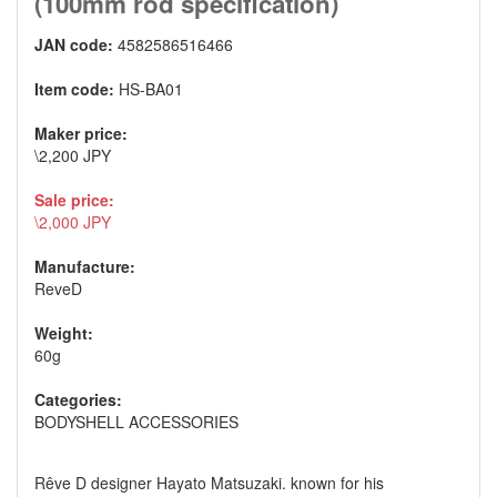
(100mm rod specification)
JAN code:
4582586516466
Item code:
HS-BA01
Maker price:
\2,200 JPY
Sale price:
\2,000 JPY
Manufacture:
ReveD
Weight:
60g
Categories:
BODYSHELL ACCESSORIES
Rêve D designer Hayato Matsuzaki. known for his