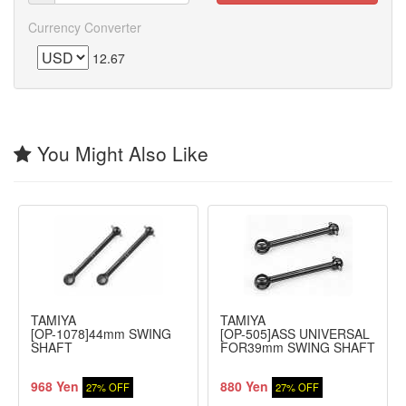
Currency Converter
12.67
You Might Also Like
TAMIYA
TAMIYA
[OP-1078]44mm SWING
[OP-505]ASS UNIVERSAL
SHAFT
FOR39mm SWING SHAFT
968 Yen
880 Yen
27% OFF
27% OFF