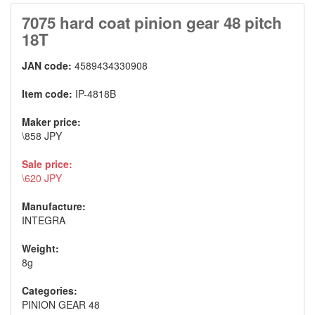
7075 hard coat pinion gear 48 pitch
18T
JAN code:
4589434330908
Item code:
IP-4818B
Maker price:
\858 JPY
Sale price:
\620 JPY
Manufacture:
INTEGRA
Weight:
8g
Categories:
PINION GEAR 48