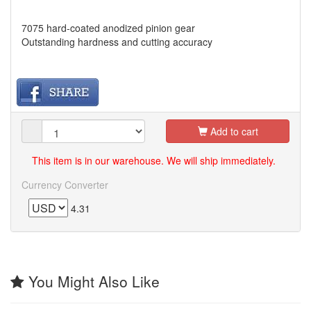
7075 hard-coated anodized pinion gear
Outstanding hardness and cutting accuracy
Add to cart
This item is in our warehouse. We will ship immediately.
Currency Converter
4.31
You Might Also Like