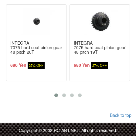
INTEGRA
INTEGRA
7075 hard coat pinion gear
7075 hard coat pinion gear
48 pitch 20T
48 pitch 19T
680 Yen
680 Yen
27% OFF
27% OFF
Back to top
Copyright © 2008 RC-ART.NET. All rights reserved.