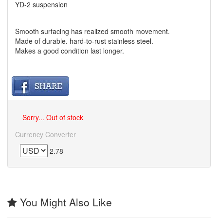
YD-2 suspension
Smooth surfacing has realized smooth movement.
Made of durable. hard-to-rust stainless steel.
Makes a good condition last longer.
Sorry... Out of stock
Currency Converter
2.78
You Might Also Like