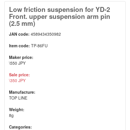
Low friction suspension for YD-2
Front. upper suspension arm pin
(2.5 mm)
JAN code:
4589434350982
Item code:
TP-86FU
Maker price:
\550 JPY
Sale price:
\350 JPY
Manufacture:
TOP LINE
Weight:
8g
Categories: