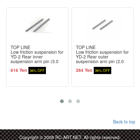
TOP LINE
TOP LINE
Low friction suspension for
Low friction suspension for
YD-2 Rear inner
YD-2 Rear outer
suspension arm pin (3.0
suspension arm pin (2.0
mm)
mm)
616 Yen
264 Yen
36% OFF
36% OFF
Back to top
Copyright © 2008 RC-ART.NET. All rights reserved.