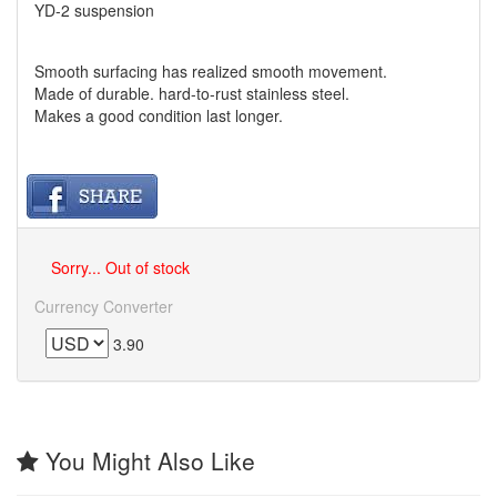
YD-2 suspension
Smooth surfacing has realized smooth movement.
Made of durable. hard-to-rust stainless steel.
Makes a good condition last longer.
Sorry... Out of stock
Currency Converter
3.90
You Might Also Like