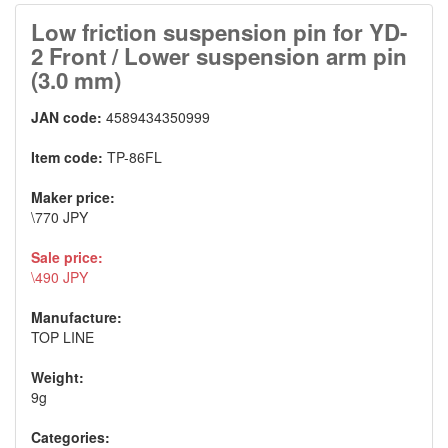
Low friction suspension pin for YD-
2 Front / Lower suspension arm pin
(3.0 mm)
JAN code:
4589434350999
Item code:
TP-86FL
Maker price:
\770 JPY
Sale price:
\490 JPY
Manufacture:
TOP LINE
Weight:
9g
Categories: