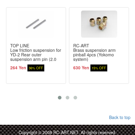
TOP LINE
RC-ART
Low friction suspension for
Brass suspension arm
YD-2 Rear outer
pinball 4pcs (Yokomo
suspension arm pin (2.0
system)
mm)
264 Yen
630 Yen
36% OFF
15% OFF
Back to top
Copyright © 2008 RC-ART.NET. All rights reserved.