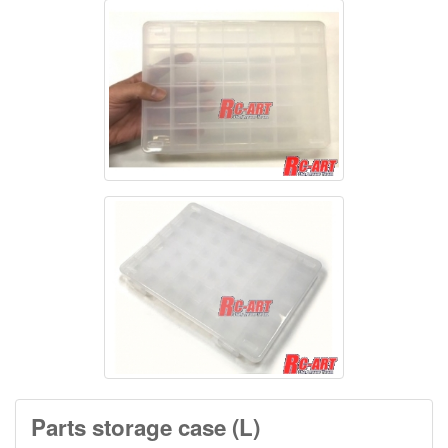
Parts storage case (L)