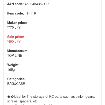
JAN code:
4589434352177
Item code:
TP-116
Maker price:
\770 JPY
Sale price:
\490 JPY
Manufacture:
TOP LINE
Weight:
165g
Categories:
BAG&CASE
��Ideal for fine storage of RC parts such as pinion gears.
screws. spacers. etc.!