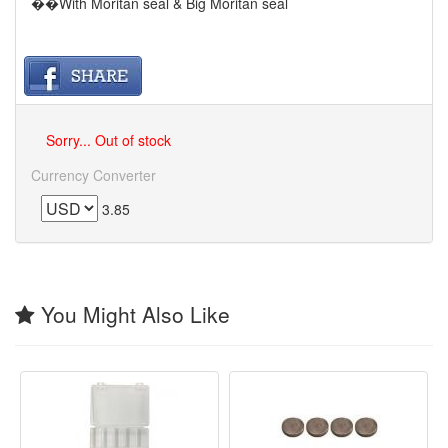
��With Moritan seal & Big Moritan seal
Sorry... Out of stock
Currency Converter
3.85
You Might Also Like