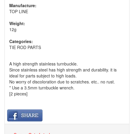
Manufacture:
TOP LINE
Weight:
12g
Categories:
TIE ROD PARTS
A high strength stainless turnbuckle.
Since stainless steel has high strength and durability. it is
ideal for parts subject to high loads.
No worry of discoloration due to scratches. etc.. no rust.
* Use a 3.5mm turnbuckle wrench.
[2 pieces]