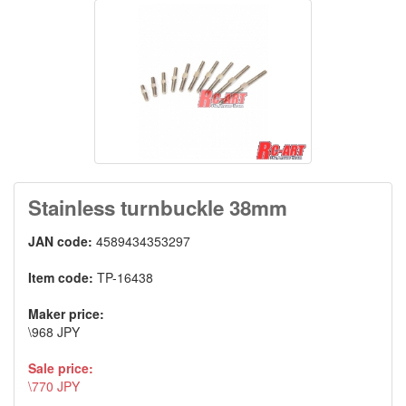
Stainless turnbuckle 38mm
JAN code:
4589434353297
Item code:
TP-16438
Maker price:
\968 JPY
Sale price:
\770 JPY