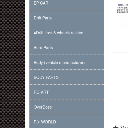
EP CAR
Drift Parts
●Drift tires & wheels related
Aero Parts
Body (vehicle manufacturer)
BODY PARTS
RC-ART
OverDose
R31WORLD