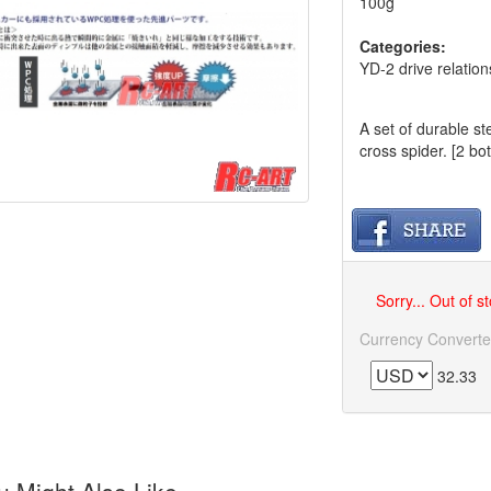
100g
Categories:
YD-2 drive relation
A set of durable s
cross spider. [2 bot
Sorry... Out of s
Currency Converte
32.33