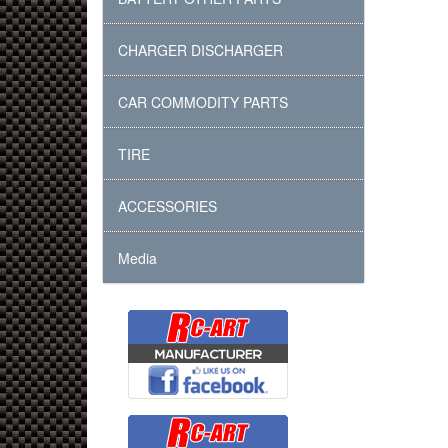
CHARGER DISCHARGER
CAR COMMODITY PARTS
TIRE
ACCESSORIES
Media