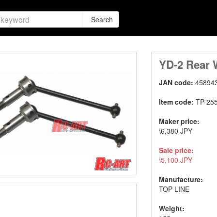
Search
YD-2 Rear 
JAN code:
45894
Item code:
TP-25
Maker price:
\6,380 JPY
Sale price:
\5,100 JPY
Manufacture:
TOP LINE
Weight: