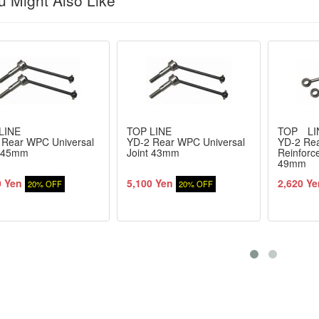
 Might Also Like
LINE
TOP LINE
TOP LI
 Rear WPC Universal
YD-2 Rear WPC Universal
YD-2 Re
t 45mm
Joint 43mm
Reinforc
49mm
0 Yen
5,100 Yen
2,620 Ye
20% OFF
20% OFF