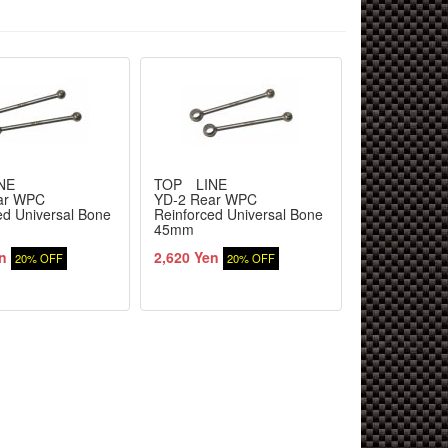
NE
TOP LINE
TOP LINE
ar WPC
YD-2 Rear WPC
YD-2 Rear 
ed Universal Bone
Reinforced Universal Bone
Reinforced U
45mm
43mm
n
2,620 Yen
2,620 Yen
20% OFF
20% OFF
2