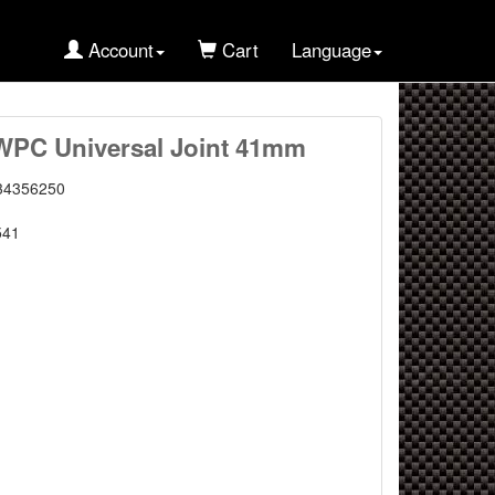
Account
Cart
Language
WPC Universal Joint 41mm
34356250
541