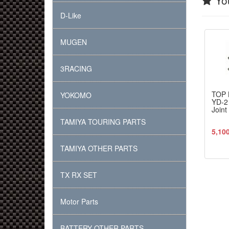
You
D-Like
MUGEN
3RACING
TOP 
YOKOMO
YD-2
Join
TAMIYA TOURING PARTS
5,10
TAMIYA OTHER PARTS
TX RX SET
Motor Parts
BATTERY OTHER PARTS