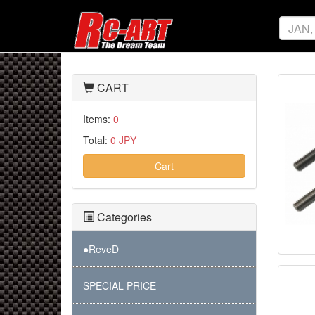
CART
Items:
0
Total:
0 JPY
Cart
Categories
●ReveD
SPECIAL PRICE