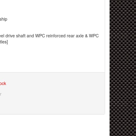
ship
teel drive shaft and WPC reinforced rear axle & WPC
tles]
tock
r