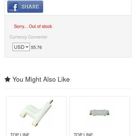
Sorry... Out of stock
Currency Converter
55.76
You Might Also Like
TOP LINE
TOP LINE