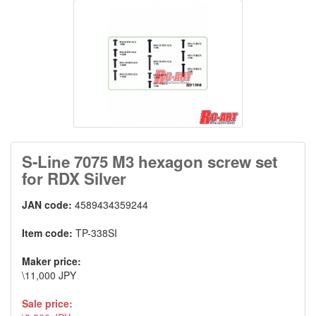
S-Line 7075 M3 hexagon screw set
for RDX Silver
JAN code:
4589434359244
Item code:
TP-338SI
Maker price:
\11,000 JPY
Sale price: