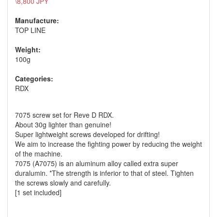
\8,800 JPY
Manufacture:
TOP LINE
Weight:
100g
Categories:
RDX
7075 screw set for Reve D RDX.
About 30g lighter than genuine!
Super lightweight screws developed for drifting!
We aim to increase the fighting power by reducing the weight
of the machine.
7075 (A7075) is an aluminum alloy called extra super
duralumin. *The strength is inferior to that of steel. Tighten
the screws slowly and carefully.
[1 set included]