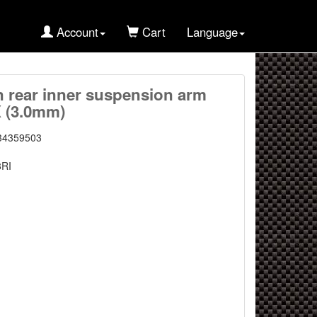
Account
Cart
Language
n rear inner suspension arm
X (3.0mm)
34359503
8RI