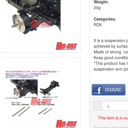
Weight:
20g
Categories:
RDX
It is a suspensio
achieved by surfa
Made of strong. rus
Keep good conditio
*This product has t
suspension arm pin
This item is in 
Currency Converte