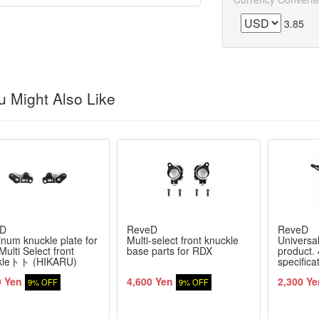
3.85
 Might Also Like
D
ReveD
ReveD
num knuckle plate for
Multi-select front knuckle
Universal
ulti Select front
base parts for RDX
product.
kleトト (HIKARU)
specifica
0 Yen
4,600 Yen
2,300 Ye
9% OFF
9% OFF