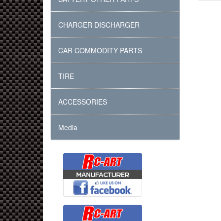
CHARGER DISCHARGER
CAR COMMODITY PARTS
TIRE
ACCESSORIES
Media