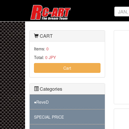
CART
Items:
0
Total:
0 JPY
Cart
Categories
●ReveD
SPECIAL PRICE