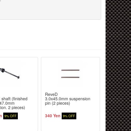
ReveD
ReveD
 shaft (finished
3.0x45.0mm suspension
3.0x31.0mm 
 47.0mm
pin (2 pieces)
pin (stepped 
tion. 2 pieces)
included)
n
340 Yen
350 Yen
9% OFF
9% OFF
9% 