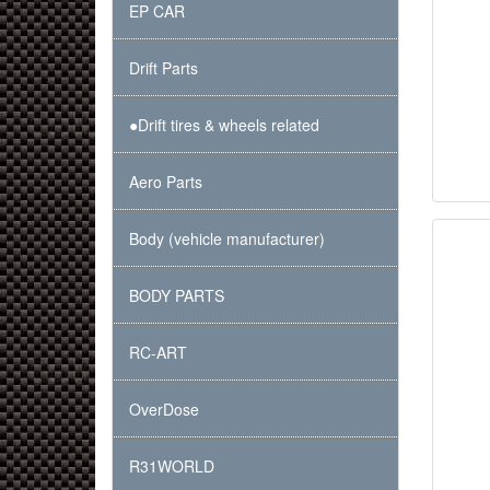
EP CAR
Drift Parts
●Drift tires & wheels related
Aero Parts
Body (vehicle manufacturer)
BODY PARTS
RC-ART
OverDose
R31WORLD