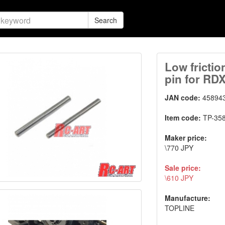
Search
Low frictio
pin for RD
JAN code:
45894
Item code:
TP-35
Maker price:
\770 JPY
Sale price:
\610 JPY
Manufacture:
TOPLINE