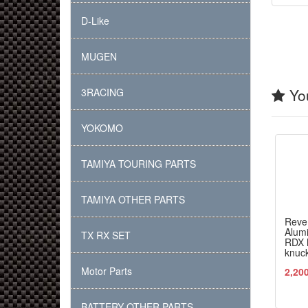
D-Like
MUGEN
You
3RACING
YOKOMO
TAMIYA TOURING PARTS
TAMIYA OTHER PARTS
Reve
Alumi
TX RX SET
RDX M
knuc
Motor Parts
2,20
BATTERY OTHER PARTS