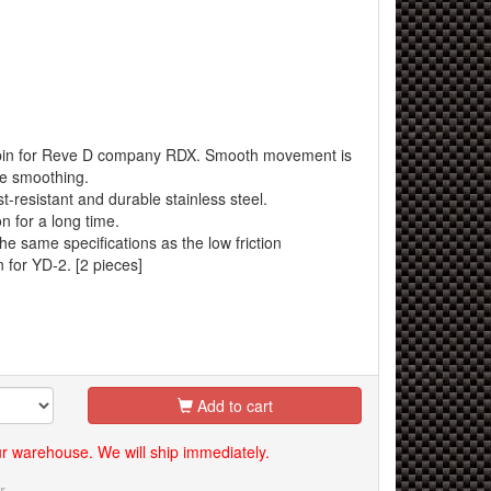
n pin for Reve D company RDX. Smooth movement is
ce smoothing.
t-resistant and durable stainless steel.
n for a long time.
he same specifications as the low friction
 for YD-2. [2 pieces]
Add to cart
our warehouse. We will ship immediately.
r