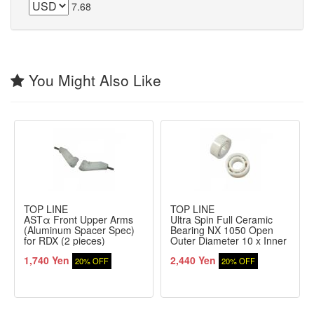
7.68
You Might Also Like
TOP LINE
TOP LINE
ASTα Front Upper Arms
Ultra Spin Full Ceramic
(Aluminum Spacer Spec)
Bearing NX 1050 Open
for RDX (2 pieces)
Outer Diameter 10 x Inner
Diameter 5 x Thickness
1,740 Yen
2,440 Yen
4mm Pack of 2
20% OFF
20% OFF