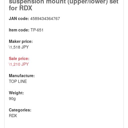
suspension mount (upper/lower) set
for RDX
JAN code:
4589434364767
Item code:
TP-651
Maker price:
\1,518 JPY
Sale price:
\1,210 JPY
Manufacture:
TOP LINE
Weight:
90g
Categories:
RDX