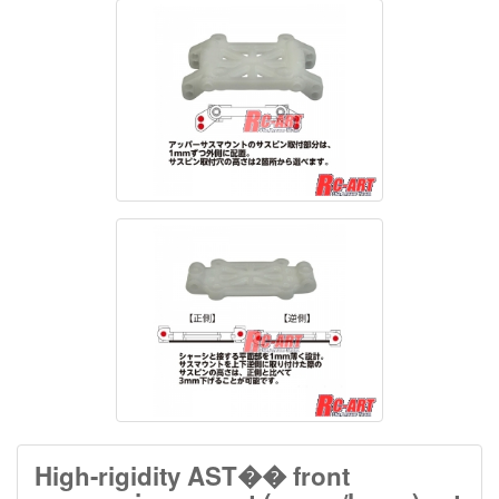
High-rigidity AST�� front