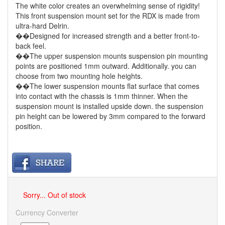
The white color creates an overwhelming sense of rigidity!
This front suspension mount set for the RDX is made from
ultra-hard Delrin.
��Designed for increased strength and a better front-to-
back feel.
��The upper suspension mounts suspension pin mounting
points are positioned 1mm outward. Additionally. you can
choose from two mounting hole heights.
��The lower suspension mounts flat surface that comes
into contact with the chassis is 1mm thinner. When the
suspension mount is installed upside down. the suspension
pin height can be lowered by 3mm compared to the forward
position.
Sorry... Out of stock
Currency Converter