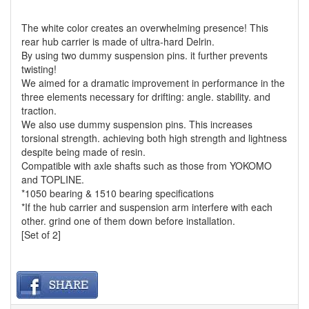
The white color creates an overwhelming presence! This
rear hub carrier is made of ultra-hard Delrin.
By using two dummy suspension pins. it further prevents
twisting!
We aimed for a dramatic improvement in performance in the
three elements necessary for drifting: angle. stability. and
traction.
We also use dummy suspension pins. This increases
torsional strength. achieving both high strength and lightness
despite being made of resin.
Compatible with axle shafts such as those from YOKOMO
and TOPLINE.
*1050 bearing & 1510 bearing specifications
*If the hub carrier and suspension arm interfere with each
other. grind one of them down before installation.
[Set of 2]