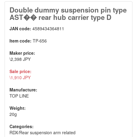
Double dummy suspension pin type
AST�� rear hub carrier type D
JAN code:
4589434364811
Item code:
TP-656
Maker price:
\2,398 JPY
Sale price:
\1,910 JPY
Manufacture:
TOP LINE
Weight:
20g
Categories:
RDX
/
Rear suspension arm related