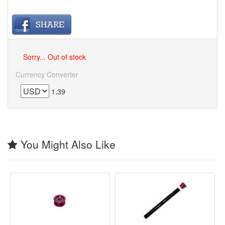
Sorry... Out of stock
Currency Converter
1.39
You Might Also Like