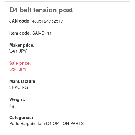
D4 belt tension post
JAN code:
4895124752517
Item code:
SAK-D411
Maker price:
\561 JPY
Sale price:
\220 JPY
Manufacture:
3RACING
Weight:
8g
Categories:
Parts Bargain Item
/
D4 OPTION PARTS