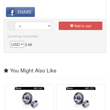
Add to cart
Currency Converter
3.49
You Might Also Like