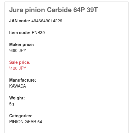
Jura pinion Carbide 64P 39T
JAN code:
4946649014229
Item code:
PNB39
Maker price:
\660 JPY
Sale price:
\420 JPY
Manufacture:
KAWADA
Weight:
5g
Categories:
PINION GEAR 64