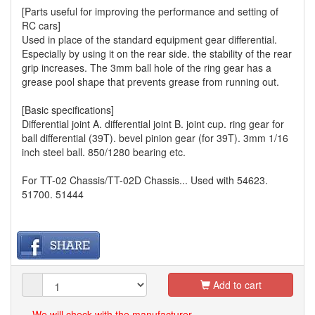
[Parts useful for improving the performance and setting of
RC cars]
Used in place of the standard equipment gear differential.
Especially by using it on the rear side. the stability of the rear
grip increases. The 3mm ball hole of the ring gear has a
grease pool shape that prevents grease from running out.
[Basic specifications]
Differential joint A. differential joint B. joint cup. ring gear for
ball differential (39T). bevel pinion gear (for 39T). 3mm 1/16
inch steel ball. 850/1280 bearing etc.
For TT-02 Chassis/TT-02D Chassis... Used with 54623.
51700. 51444
Add to cart
We will check with the manufacturer.