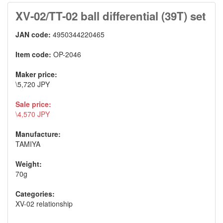
XV-02/TT-02 ball differential (39T) set
JAN code:
4950344220465
Item code:
OP-2046
Maker price:
\5,720 JPY
Sale price:
\4,570 JPY
Manufacture:
TAMIYA
Weight:
70g
Categories:
XV-02 relationship