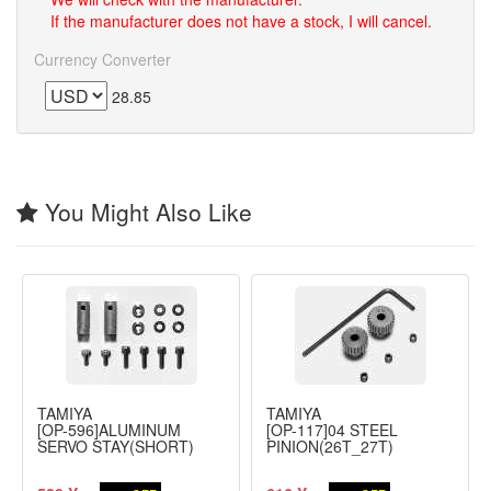
If the manufacturer does not have a stock, I will cancel.
Currency Converter
28.85
You Might Also Like
TAMIYA
TAMIYA
[OP-596]ALUMINUM
[OP-117]04 STEEL
SERVO STAY(SHORT)
PINION(26T_27T)