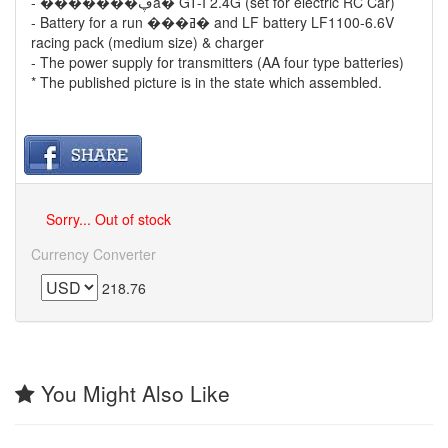
- �������ڥå� GT-I 2.4G (set for electric RC Car)
- Battery for a run ���ߥ� and LF battery LF1100-6.6V
racing pack (medium size) & charger
- The power supply for transmitters (AA four type batteries)
* The published picture is in the state which assembled.
Sorry... Out of stock
Currency Converter
218.76
You Might Also Like