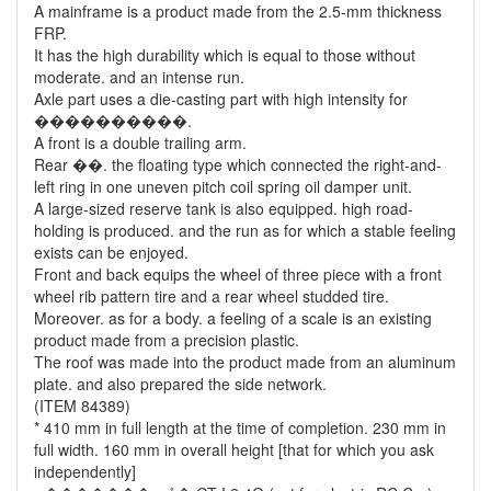
A mainframe is a product made from the 2.5-mm thickness
FRP.
It has the high durability which is equal to those without
moderate. and an intense run.
Axle part uses a die-casting part with high intensity for
����������.
A front is a double trailing arm.
Rear ��. the floating type which connected the right-and-
left ring in one uneven pitch coil spring oil damper unit.
A large-sized reserve tank is also equipped. high road-
holding is produced. and the run as for which a stable feeling
exists can be enjoyed.
Front and back equips the wheel of three piece with a front
wheel rib pattern tire and a rear wheel studded tire.
Moreover. as for a body. a feeling of a scale is an existing
product made from a precision plastic.
The roof was made into the product made from an aluminum
plate. and also prepared the side network.
(ITEM 84389)
* 410 mm in full length at the time of completion. 230 mm in
full width. 160 mm in overall height [that for which you ask
independently]