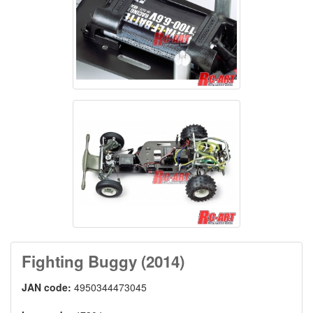
Fighting Buggy (2014)
JAN code:
4950344473045