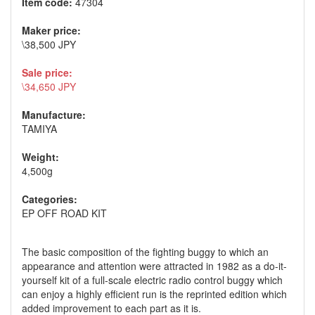
Item code:
47304
Maker price:
\38,500 JPY
Sale price:
\34,650 JPY
Manufacture:
TAMIYA
Weight:
4,500g
Categories:
EP OFF ROAD KIT
The basic composition of the fighting buggy to which an
appearance and attention were attracted in 1982 as a do-it-
yourself kit of a full-scale electric radio control buggy which
can enjoy a highly efficient run is the reprinted edition which
added improvement to each part as it is.