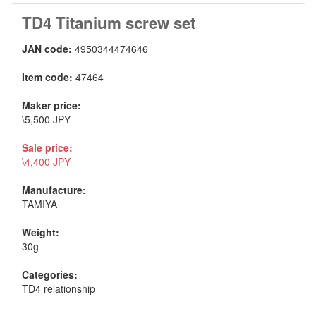
TD4 Titanium screw set
JAN code:
4950344474646
Item code:
47464
Maker price:
\5,500 JPY
Sale price:
\4,400 JPY
Manufacture:
TAMIYA
Weight:
30g
Categories:
TD4 relationship