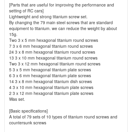
[Parts that are useful for improving the performance and
setting of RC cars]
Lightweight and strong titanium screw set.
By changing the 79 main steel screws that are standard
equipment to titanium. we can reduce the weight by about
15g.
Two 3 x 5 mm hexagonal titanium round screws
7 3 x 6 mm hexagonal titanium round screws
24 3 x 8 mm hexagonal titanium round screws
13 3 x 10 mm hexagonal titanium round screws
Two 3 x 12 mm hexagonal titanium round screws
5 3 x 5 mm hexagonal titanium plate screws
6 3 x 6 mm hexagonal titanium plate screws
14 3 x 8 mm hexagonal titanium dish screws
4 3 x 10 mm hexagonal titanium plate screws
2 3 x 12 mm hexagonal titanium plate screws
Was set.
[Basic specifications]
A total of 79 sets of 10 types of titanium round screws and
countersunk screws