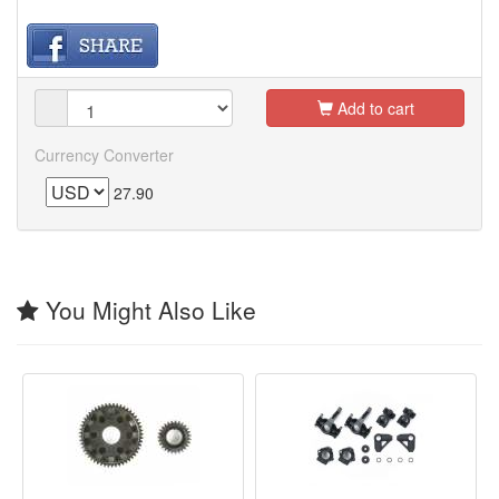
Add to cart
Currency Converter
27.90
You Might Also Like