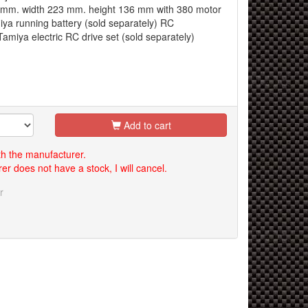
0 mm. width 223 mm. height 136 mm with 380 motor
ya running battery (sold separately) RC
miya electric RC drive set (sold separately)
Add to cart
th the manufacturer.
er does not have a stock, I will cancel.
r