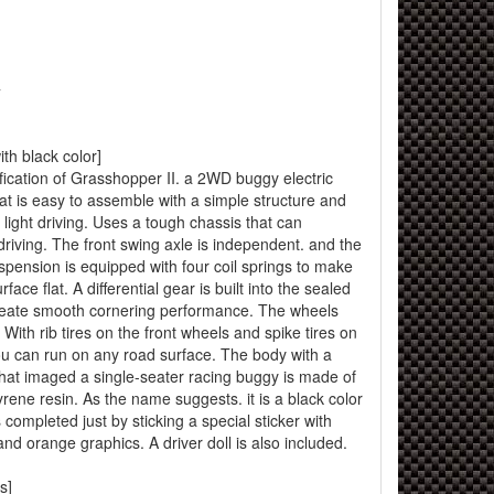
T
h black color]
cification of Grasshopper II. a 2WD buggy electric
hat is easy to assemble with a simple structure and
 light driving. Uses a tough chassis that can
driving. The front swing axle is independent. and the
suspension is equipped with four coil springs to make
ace flat. A differential gear is built into the sealed
create smooth cornering performance. The wheels
. With rib tires on the front wheels and spike tires on
ou can run on any road surface. The body with a
 that imaged a single-seater racing buggy is made of
yrene resin. As the name suggests. it is a black color
s completed just by sticking a special sticker with
nd orange graphics. A driver doll is also included.
s]