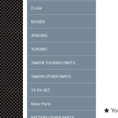
D-Like
MUGEN
3RACING
YOKOMO
TAMIYA TOURING PARTS
TAMIYA OTHER PARTS
TX RX SET
Motor Parts
You
BATTERY OTHER PARTS