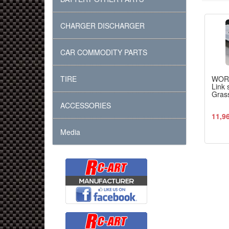
CHARGER DISCHARGER
CAR COMMODITY PARTS
TIRE
WOR
Link 
Grass
ACCESSORIES
11,9
Media