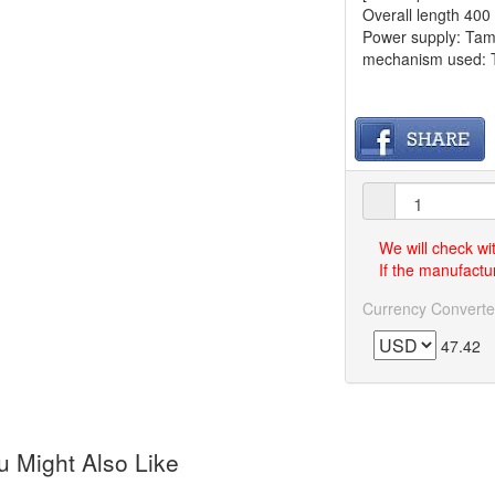
Overall length 40
Power supply: Tami
mechanism used: Ta
We will check wi
If the manufactur
Currency Converte
47.42
 Might Also Like