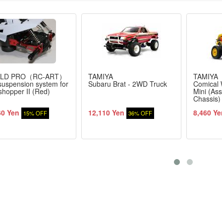
LD PRO（RC-ART）
TAMIYA
TAMIYA
suspension system for
Subaru Brat - 2WD Truck
Comical 
hopper II (Red)
Mini (As
Chassis)
60 Yen
12,110 Yen
8,460 Ye
15% OFF
36% OFF