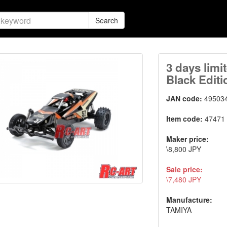
Search
3 days limi
Black Editi
JAN code:
49503
Item code:
47471
Maker price:
\8,800 JPY
Sale price:
\7,480 JPY
Manufacture:
TAMIYA