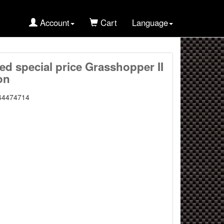
Account
Cart
Language
ted special price Grasshopper II
on
44474714