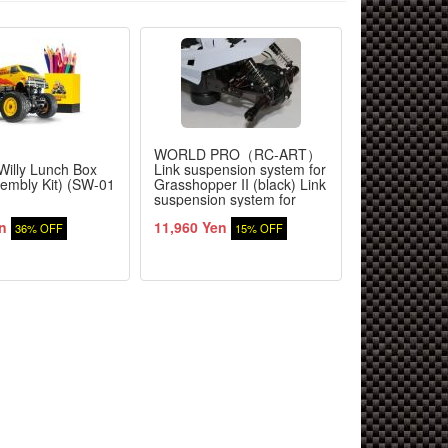
WORLD PRO（RC-ART）
YOKOMO
Willy Lunch Box
Link suspension system for
Super Dogfi
sembly Kit) (SW-01
Grasshopper II (black) Link
Reproductio
suspension system for
Grasshopper II (black)
n
11,960 Yen
62,370 Yen
36% OFF
15% OFF