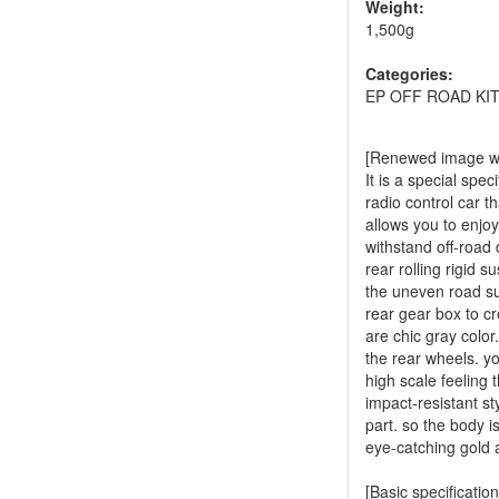
Weight:
1,500g
Categories:
EP OFF ROAD KI
[Renewed image wit
It is a special spe
radio control car t
allows you to enjoy
withstand off-road 
rear rolling rigid 
the uneven road surf
rear gear box to 
are chic gray color
the rear wheels. y
high scale feeling
impact-resistant st
part. so the body i
eye-catching gold a
[Basic specification