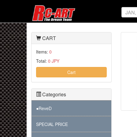
CART
Items:
0
Total:
0 JPY
Cart
Categories
●ReveD
SPECIAL PRICE