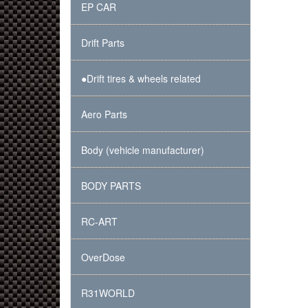
EP CAR
Drift Parts
●Drift tires & wheels related
Aero Parts
Body (vehicle manufacturer)
BODY PARTS
RC-ART
OverDose
R31WORLD