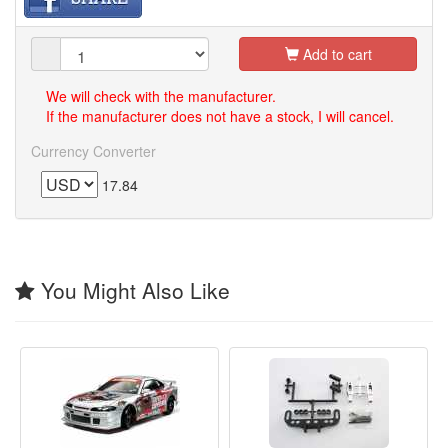
Add to cart
We will check with the manufacturer.
If the manufacturer does not have a stock, I will cancel.
Currency Converter
17.84
You Might Also Like