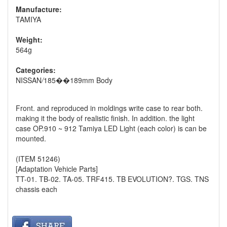
Manufacture:
TAMIYA
Weight:
564g
Categories:
NISSAN
/
185��189mm Body
Front. and reproduced in moldings write case to rear both.
making it the body of realistic finish. In addition. the light
case OP.910 ~ 912 Tamiya LED Light (each color) is can be
mounted.
(ITEM 51246)
[Adaptation Vehicle Parts]
TT-01. TB-02. TA-05. TRF415. TB EVOLUTION?. TGS. TNS
chassis each