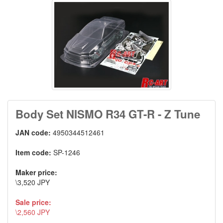
Body Set NISMO R34 GT-R - Z Tune
JAN code:
4950344512461
Item code:
SP-1246
Maker price:
\3,520 JPY
Sale price:
\2,560 JPY