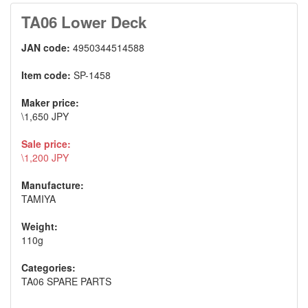
TA06 Lower Deck
JAN code:
4950344514588
Item code:
SP-1458
Maker price:
\1,650 JPY
Sale price:
\1,200 JPY
Manufacture:
TAMIYA
Weight:
110g
Categories:
TA06 SPARE PARTS