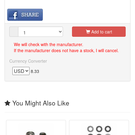
Add to cart
We will check with the manufacturer.
If the manufacturer does not have a stock, I will cancel.
Currency Converter
8.33
You Might Also Like