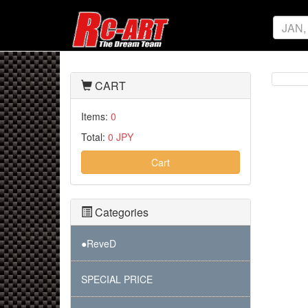
CART
Items:
0
Total:
0 JPY
Cart
Categories
●ReveD
SPECIAL PRICE