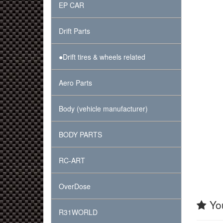
EP CAR
Drift Parts
●Drift tires & wheels related
Aero Parts
Body (vehicle manufacturer)
BODY PARTS
RC-ART
OverDose
You
R31WORLD