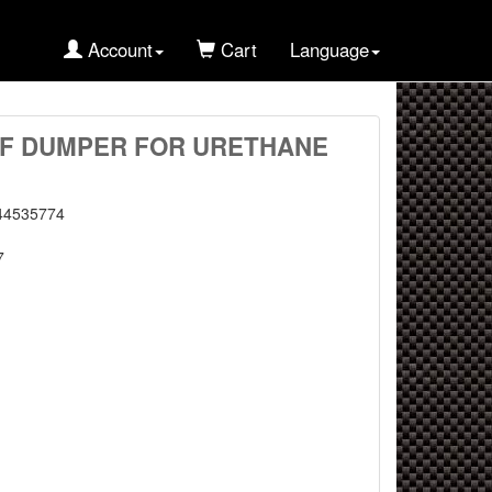
Account
Cart
Language
TRF DUMPER FOR URETHANE
44535774
7