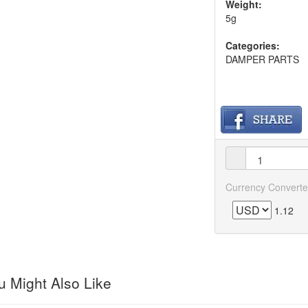
Weight:
5g
Categories:
DAMPER PARTS
Currency Converte
1.12
 Might Also Like