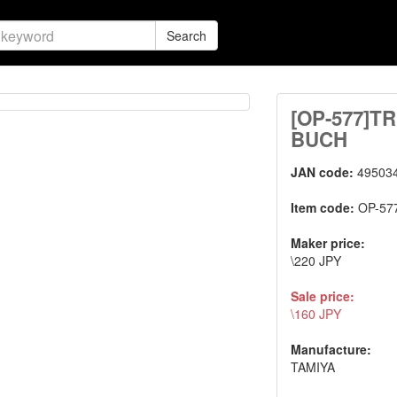
Search
[OP-577]
BUCH
JAN code:
49503
Item code:
OP-57
Maker price:
\220 JPY
Sale price:
\160 JPY
Manufacture:
TAMIYA