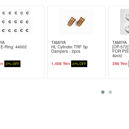
YA
TAMIYA
TAMIYA
E-Ring: 44002
HL Cylinder TRF Sp
[OP-572
Dampers - 2pcs
FOR PI
4pcs)
en
1,408 Yen
396 Yen
27% OFF
27% OFF