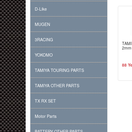
D-Like
MUGEN
3RACING
TAMI
2mm 
YOKOMO
88 Y
TAMIYA TOURING PARTS
TAMIYA OTHER PARTS
TX RX SET
Motor Parts
BATTERY OTHER PARTS