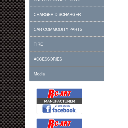
CHARGER DISCHARGER
CAR COMMODITY PARTS
TIRE
ACCESSORIES
Media