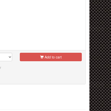
Add to cart
r