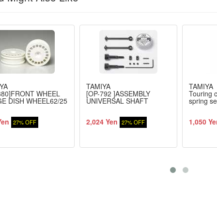
YA
TAMIYA
TAMIYA
880]FRONT WHEEL
[OP-792 ]ASSEMBLY
Touring c
E DISH WHEEL62/25
UNIVERSAL SHAFT
spring se
Yen
2,024 Yen
1,050 Ye
27% OFF
27% OFF