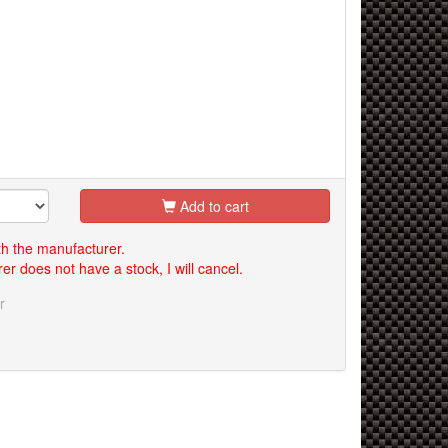
Add to cart
th the manufacturer.
er does not have a stock, I will cancel.
r