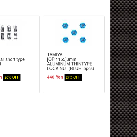
TAMIYA
TAMIYA
ar short type
[OP-1155]3mm
[OP-963]TR
t
ALUMINUM THINTYPE
STABILIZER
LOCK NUT(BLUE_5pcs)
n
440 Yen
1,144 Yen
20% OFF
27% OFF
2