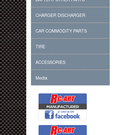
CHARGER DISCHARGER
CAR COMMODITY PARTS
TIRE
ACCESSORIES
Media