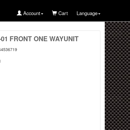
Account
Cart
Language
T-01 FRONT ONE WAYUNIT
44536719
1