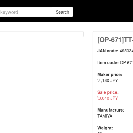
Search
[OP-671]T
JAN code:
49503
Item code:
OP-67
Maker price:
\4,180 JPY
Sale price:
\3,040 JPY
Manufacture:
TAMIYA
Weight: