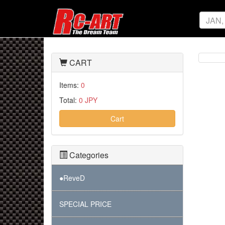
CART
Items:
0
Total:
0 JPY
Cart
Categories
●ReveD
SPECIAL PRICE