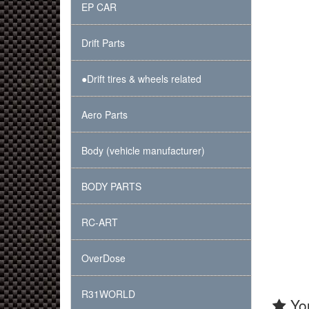
EP CAR
Drift Parts
●Drift tires & wheels related
Aero Parts
Body (vehicle manufacturer)
BODY PARTS
RC-ART
OverDose
R31WORLD
You