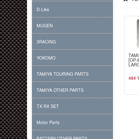
D-Like
MUGEN
3RACING
TAMI
YOKOMO
[OP-
LARG
TAMIYA TOURING PARTS
484 
TAMIYA OTHER PARTS
TX RX SET
Motor Parts
BATTERY OTHER PARTS