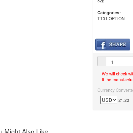
52g
Categories:
TT01 OPTION
We will check wi
If the manufactur
Currency Converte
21.20
 Might Also Like