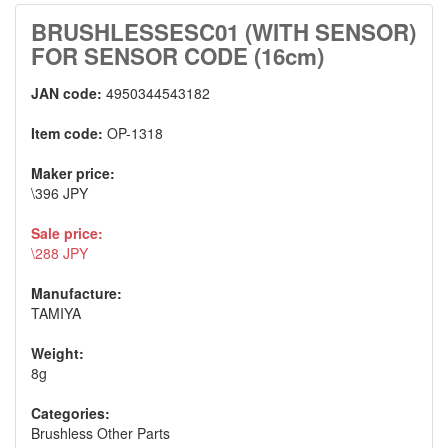
BRUSHLESSESC01 (WITH SENSOR)
FOR SENSOR CODE (16cm)
JAN code:
4950344543182
Item code:
OP-1318
Maker price:
\396 JPY
Sale price:
\288 JPY
Manufacture:
TAMIYA
Weight:
8g
Categories:
Brushless Other Parts