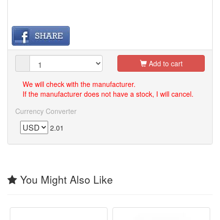
Add to cart
We will check with the manufacturer.
If the manufacturer does not have a stock, I will cancel.
Currency Converter
2.01
You Might Also Like