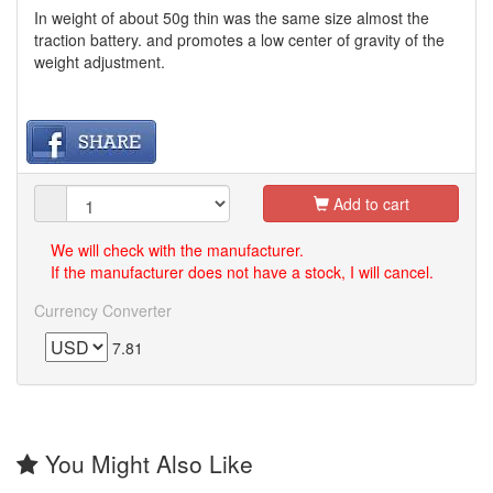
In weight of about 50g thin was the same size almost the
traction battery. and promotes a low center of gravity of the
weight adjustment.
Add to cart
We will check with the manufacturer.
If the manufacturer does not have a stock, I will cancel.
Currency Converter
7.81
You Might Also Like