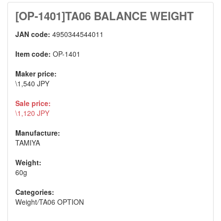
[OP-1401]TA06 BALANCE WEIGHT
JAN code:
4950344544011
Item code:
OP-1401
Maker price:
\1,540 JPY
Sale price:
\1,120 JPY
Manufacture:
TAMIYA
Weight:
60g
Categories:
Weight
/
TA06 OPTION