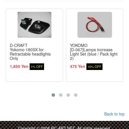
D-CRAFT
YOKOMO
Yokomo 180SX for
[D-067]Lamps increase
Retractable headlights
Light Set (blue / Pack light
Only
2)
1,850 Yen
475 Yen
1% OFF
10% OFF
Back to top
Copyright © 2008 RC-ART.NET. All rights reserved.