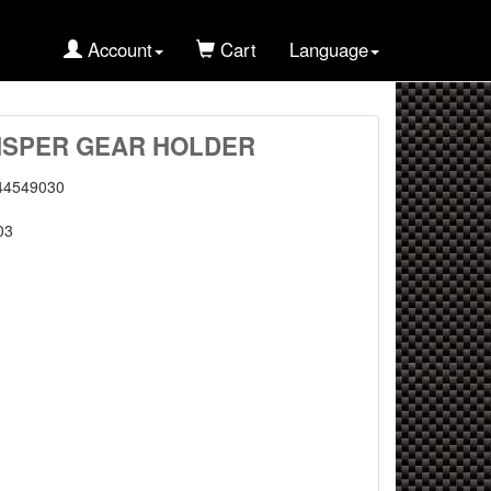
Account
Cart
Language
MISPER GEAR HOLDER
44549030
03