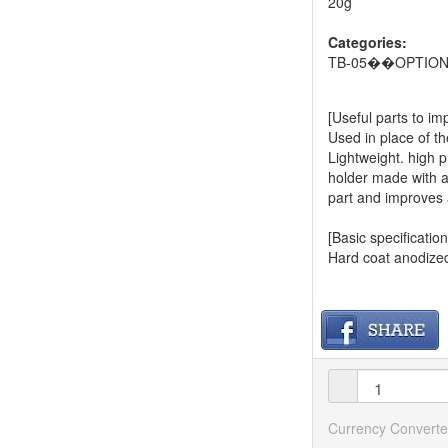
20g
Categories:
TB-05��OPTIO
[Useful parts to i
Used in place of t
Lightweight. high 
holder made with a
part and improves 
[Basic specification
Hard coat anodize
Currency Converte