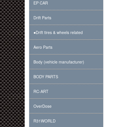
EP CAR
Drift Parts
●Drift tires & wheels related
Aero Parts
Body (vehicle manufacturer)
BODY PARTS
RC-ART
OverDose
R31WORLD