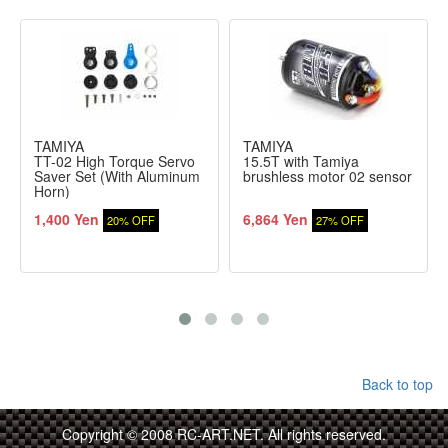
TAMIYA
TAMIYA
TT-02 High Torque Servo
15.5T with Tamiya
Saver Set (With Aluminum
brushless motor 02 sensor
Horn)
1,400 Yen
6,864 Yen
20% OFF
27% OFF
Back to top
Copyright © 2008 RC-ART.NET. All rights reserved.