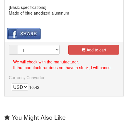
[Basic specifications]
Made of blue anodized aluminum
Add to cart
We will check with the manufacturer.
If the manufacturer does not have a stock, I will cancel.
Currency Converter
10.42
You Might Also Like