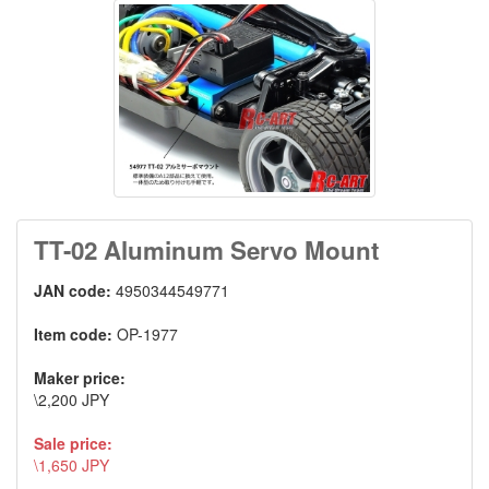
TT-02 Aluminum Servo Mount
JAN code:
4950344549771
Item code:
OP-1977
Maker price:
\2,200 JPY
Sale price:
\1,650 JPY