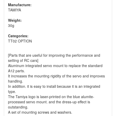
Manufacture:
TAMIYA
Weight:
30g
Categories:
TT02 OPTION
[Parts that are useful for improving the performance and
setting of RC cars]
Aluminum integrated servo mount to replace the standard
A12 parts.
It increases the mounting rigidity of the servo and improves
handling.
In addition. it is easy to install because it is an integrated
type.
The Tamiya logo is laser-printed on the blue alumite-
processed servo mount. and the dress-up effect is
outstanding.
A set of mounting screws and washers.