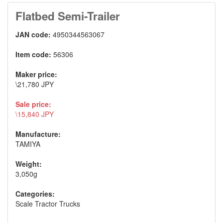
Flatbed Semi-Trailer
JAN code:
4950344563067
Item code:
56306
Maker price:
\21,780 JPY
Sale price:
\15,840 JPY
Manufacture:
TAMIYA
Weight:
3,050g
Categories:
Scale Tractor Trucks