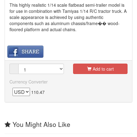
This highly realistic 1/14 scale flatbead semi-trailer model is
for use in combination with Tamiyas 1/14 R/C tractor truck. A
scale appearance is achieved by using authentic
components such as aluminum chassis/frame�� wood-
floored platform and actual chains.
Add to cart
Currency Converter
110.47
You Might Also Like