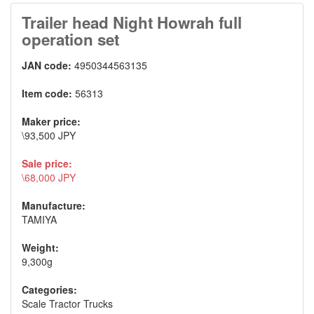
Trailer head Night Howrah full
operation set
JAN code:
4950344563135
Item code:
56313
Maker price:
\93,500 JPY
Sale price:
\68,000 JPY
Manufacture:
TAMIYA
Weight:
9,300g
Categories:
Scale Tractor Trucks