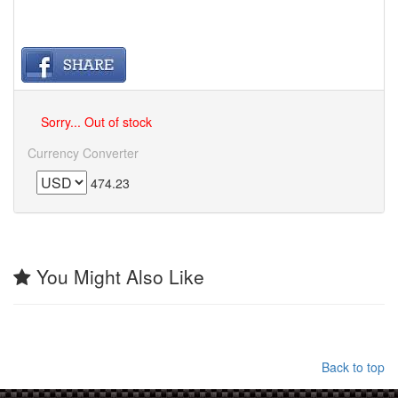
Sorry... Out of stock
Currency Converter
474.23
You Might Also Like
Back to top