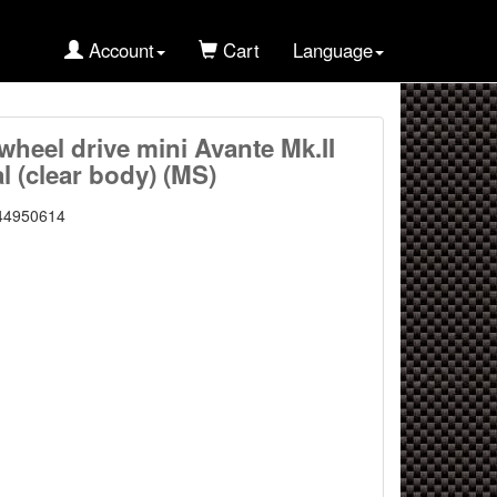
Account
Cart
Language
wheel drive mini Avante Mk.II
l (clear body) (MS)
44950614