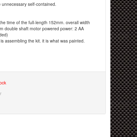
 unnecessary self-contained.
e time of the full-length 152mm. overall width
 double shaft motor powered power: 2 AA
uded)
 assembling the kit. it is what was painted.
tock
r