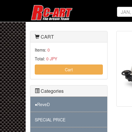
CART
Items:
0
Total:
0 JPY
Cart
Categories
●ReveD
SPECIAL PRICE