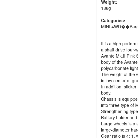
Weight:
186g
Categories:
MINI 4WD��Barg
It is a high perfor
a shaft drive four-
Avante Mk.II Pink S
body of the Avant
polycarbonate ligh
The weight of the 
in low center of gr
In addition. sticke
body.
Chassis is equippe
into three type of 
Strengthening type
Battery holder and
Large wheels is a s
large-diameter hard
Gear ratio is 4: 1.