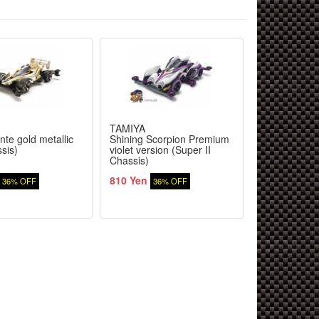
TAMIYA
TAMIYA
te gold metallic
Shining Scorpion Premium
Wild Willy 2
sis)
violet version (Super II
Chassis)
810 Yen
9,380 Yen
36% OFF
36% OFF
3