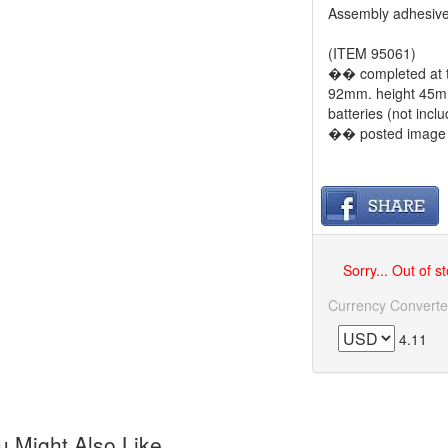
Assembly adhesive
(ITEM 95061)
�� completed at th
92mm. height 45mm
batteries (not incl
�� posted image is
Sorry... Out of s
Currency Converte
4.11
 Might Also Like