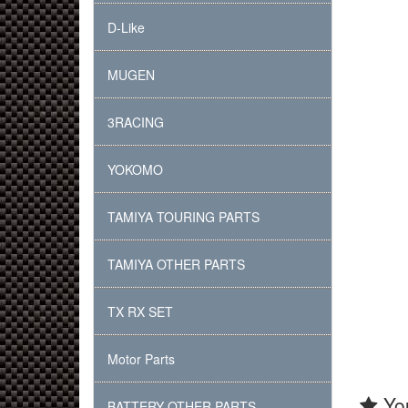
D-Like
MUGEN
3RACING
YOKOMO
TAMIYA TOURING PARTS
TAMIYA OTHER PARTS
TX RX SET
Motor Parts
You
BATTERY OTHER PARTS