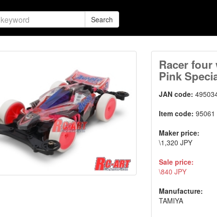
Search
Racer four 
Pink Specia
JAN code:
49503
Item code:
95061
Maker price:
\1,320 JPY
Sale price:
\840 JPY
Manufacture:
TAMIYA