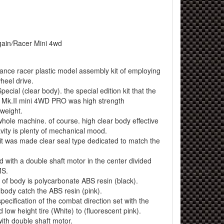
ain
/
Racer Mini 4wd
mance racer plastic model assembly kit of employing
wheel drive.
pecial (clear body). the special edition kit that the
e Mk.II mini 4WD PRO was high strength
tweight.
whole machine. of course. high clear body effective
avity is plenty of mechanical mood.
r it was made clear seal type dedicated to match the
d with a double shaft motor in the center divided
MS.
 of body is polycarbonate ABS resin (black).
 body catch the ABS resin (pink).
pecification of the combat direction set with the
 low height tire (White) to (fluorescent pink).
 with double shaft motor.