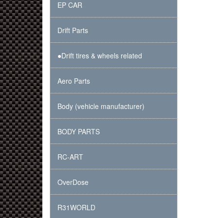
EP CAR
Drift Parts
●Drift tires & wheels related
Aero Parts
Body (vehicle manufacturer)
BODY PARTS
RC-ART
OverDose
R31WORLD