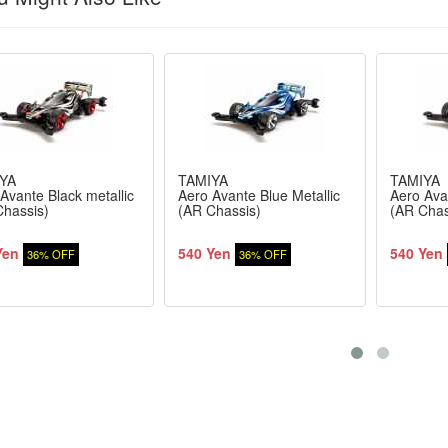
YA
TAMIYA
TAMIYA
Avante Black metallic
Aero Avante Blue Metallic
Aero Avan
Chassis)
(AR Chassis)
(AR Chas
Yen
540 Yen
540 Yen
36% OFF
36% OFF