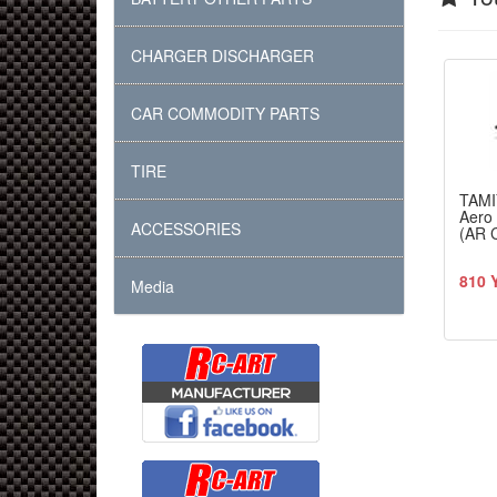
CHARGER DISCHARGER
CAR COMMODITY PARTS
TIRE
TAMI
Aero 
ACCESSORIES
(AR 
810 
Media