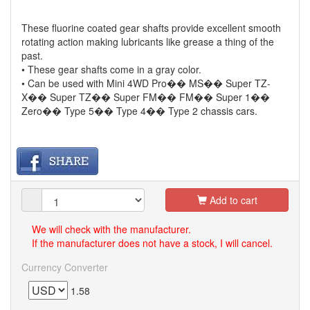
These fluorine coated gear shafts provide excellent smooth
rotating action making lubricants like grease a thing of the
past.
• These gear shafts come in a gray color.
• Can be used with Mini 4WD Pro�� MS�� Super TZ-
X�� Super TZ�� Super FM�� FM�� Super 1��
Zero�� Type 5�� Type 4�� Type 2 chassis cars.
Add to cart
We will check with the manufacturer.
If the manufacturer does not have a stock, I will cancel.
Currency Converter
1.58