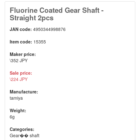
Fluorine Coated Gear Shaft -
Straight 2pcs
JAN code:
4950344998876
Item code:
15355
Maker price:
\352 JPY
Sale price:
\224 JPY
Manufacture:
tamiya
Weight:
6g
Categories:
Gear�� shaft