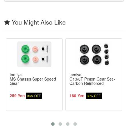
You Might Also Like
tamiya
tamiya
MS Chassis Super Speed
G13/8T Pinion Gear Set -
Gear
Carbon Reinforced
259 Yen
160 Yen
36% OFF
36% OFF