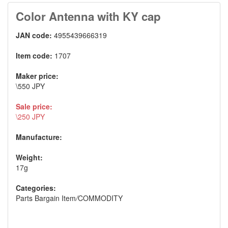
Color Antenna with KY cap
JAN code:
4955439666319
Item code:
1707
Maker price:
\550 JPY
Sale price:
\250 JPY
Manufacture:
Weight:
17g
Categories:
Parts Bargain Item
/
COMMODITY