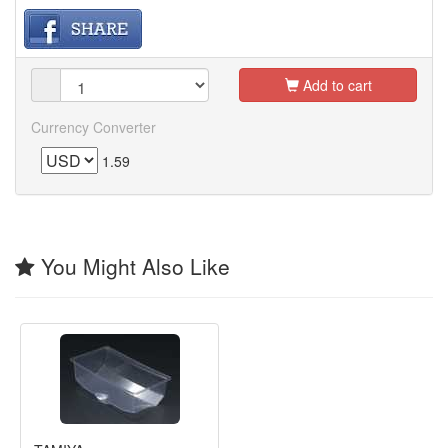
Add to cart
Currency Converter
1.59
You Might Also Like