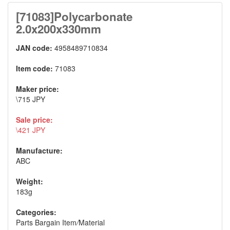
[71083]Polycarbonate
2.0x200x330mm
JAN code:
4958489710834
Item code:
71083
Maker price:
\715 JPY
Sale price:
\421 JPY
Manufacture:
ABC
Weight:
183g
Categories:
Parts Bargain Item
/
Material