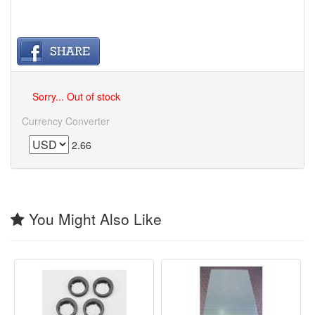
Sorry... Out of stock
Currency Converter
2.66
You Might Also Like