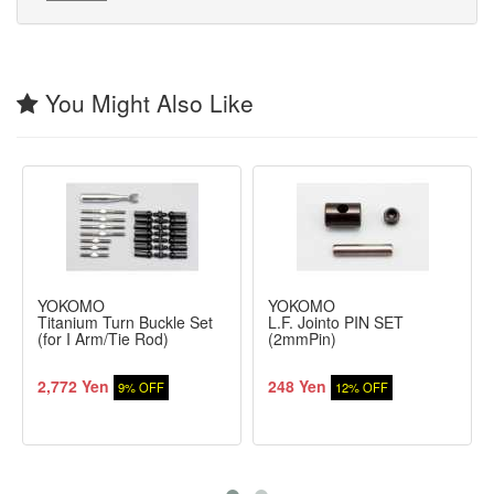
You Might Also Like
YOKOMO
YOKOMO
Titanium Turn Buckle Set
L.F. Jointo PIN SET
(for I Arm/Tie Rod)
(2mmPin)
2,772 Yen
248 Yen
9% OFF
12% OFF