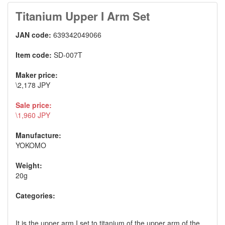
Titanium Upper I Arm Set
JAN code:
639342049066
Item code:
SD-007T
Maker price:
\2,178 JPY
Sale price:
\1,960 JPY
Manufacture:
YOKOMO
Weight:
20g
Categories:
It is the upper arm I set to titanium of the upper arm of the