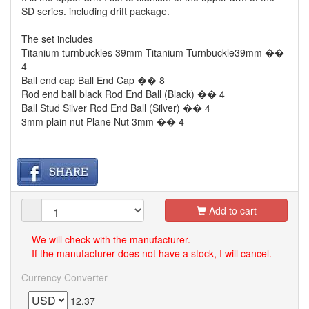
SD series. including drift package.
The set includes
Titanium turnbuckles 39mm Titanium Turnbuckle39mm ��
4
Ball end cap Ball End Cap �� 8
Rod end ball black Rod End Ball (Black) �� 4
Ball Stud Silver Rod End Ball (Silver) �� 4
3mm plain nut Plane Nut 3mm �� 4
Add to cart
We will check with the manufacturer.
If the manufacturer does not have a stock, I will cancel.
Currency Converter
12.37