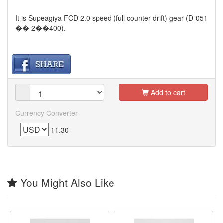
It is Supeagiya FCD 2.0 speed (full counter drift) gear (D-051
�� 2��400).
Add to cart
Currency Converter
11.30
You Might Also Like