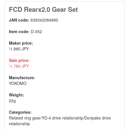
FCD Rearx2.0 Gear Set
JAN code:
639342084890
Item code:
D-052
Maker price:
\1,980 JPY
Sale price:
\1,780 JPY
Manufacture:
YOKOMO
Weight:
22g
Categories:
Related ring gear
/
YD-4 drive relationship
/
Doripake drive
relationship