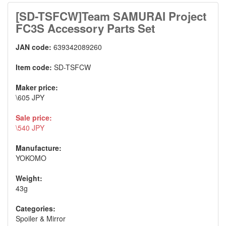
[SD-TSFCW]Team SAMURAI Project
FC3S Accessory Parts Set
JAN code:
639342089260
Item code:
SD-TSFCW
Maker price:
\605 JPY
Sale price:
\540 JPY
Manufacture:
YOKOMO
Weight:
43g
Categories:
Spoiler & Mirror