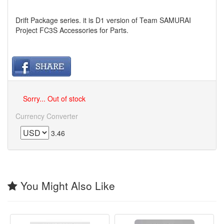
Drift Package series. it is D1 version of Team SAMURAI
Project FC3S Accessories for Parts.
Sorry... Out of stock
Currency Converter
3.46
You Might Also Like