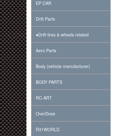
EP CAR
Drift Parts
●Drift tires & wheels related
Aero Parts
Body (vehicle manufacturer)
BODY PARTS
RC-ART
OverDose
R31WORLD