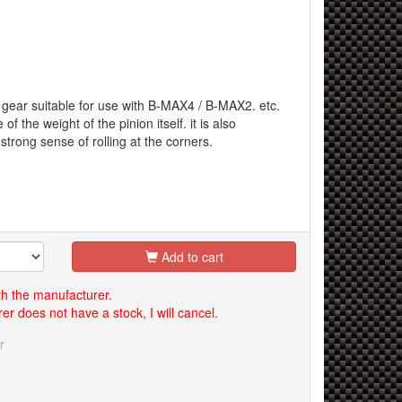
n gear suitable for use with B-MAX4 / B-MAX2. etc.
f the weight of the pinion itself. it is also
strong sense of rolling at the corners.
Add to cart
th the manufacturer.
er does not have a stock, I will cancel.
r