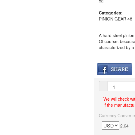
5g
Categories:
PINION GEAR 48
A hard steel pinio
Of course. because o
characterized by a 
We will check wi
If the manufactur
Currency Converte
2.64