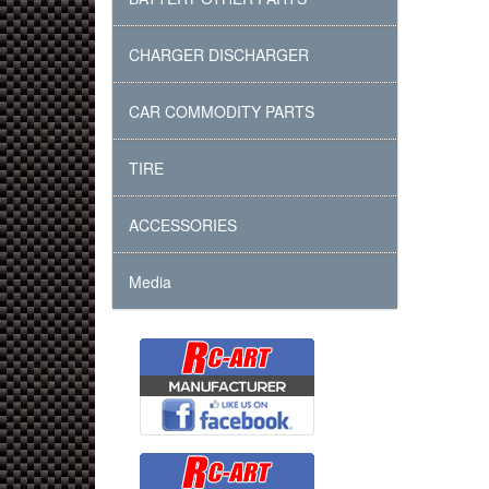
CHARGER DISCHARGER
CAR COMMODITY PARTS
TIRE
ACCESSORIES
Media