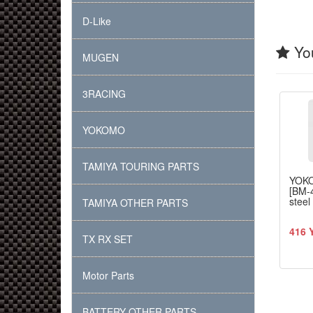
D-Like
You
MUGEN
3RACING
YOKOMO
TAMIYA TOURING PARTS
YOK
[BM-
steel
TAMIYA OTHER PARTS
416 
TX RX SET
Motor Parts
BATTERY OTHER PARTS