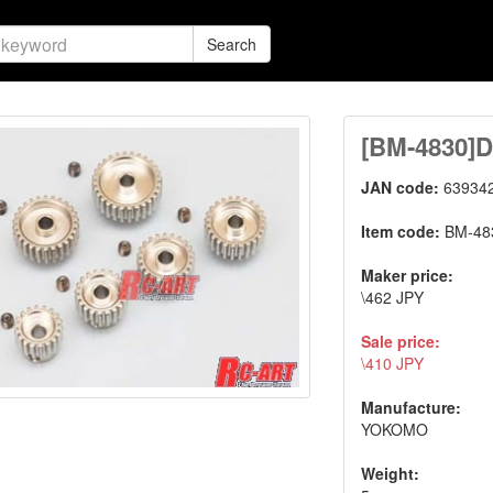
Search
[BM-4830]D
JAN code:
63934
Item code:
BM-48
Maker price:
\462 JPY
Sale price:
\410 JPY
Manufacture:
YOKOMO
Weight: