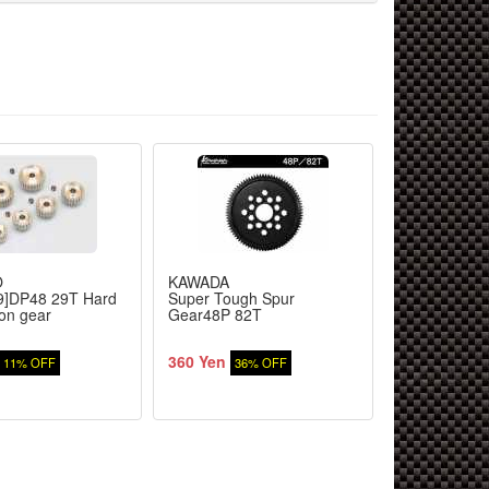
O
KAWADA
YOKOMO
9]DP48 29T Hard
Super Tough Spur
[BM-4827]DP
ion gear
Gear48P 82T
steel pinion 
360 Yen
416 Yen
11% OFF
36% OFF
11%