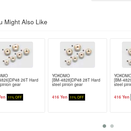
 Might Also Like
OMO
YOKOMO
YOKOM
4826]DP48 26T Hard
[BM-4828]DP48 28T Hard
[BM-482
 pinion gear
steel pinion gear
steel pin
Yen
416 Yen
416 Yen
11% OFF
11% OFF