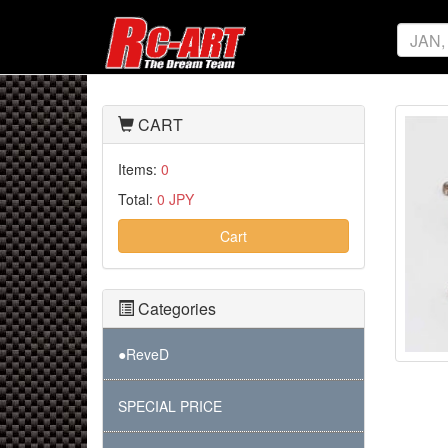
CART
Items:
0
Total:
0 JPY
Cart
Categories
●ReveD
SPECIAL PRICE