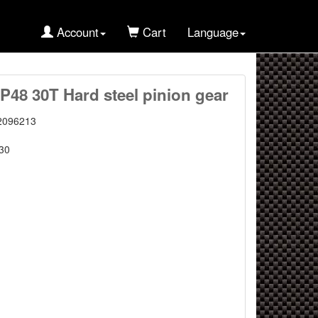
Account
Cart
Language
P48 30T Hard steel pinion gear
2096213
30