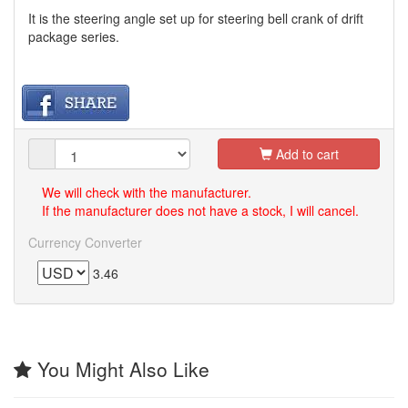
It is the steering angle set up for steering bell crank of drift
package series.
Add to cart
We will check with the manufacturer.
If the manufacturer does not have a stock, I will cancel.
Currency Converter
3.46
You Might Also Like