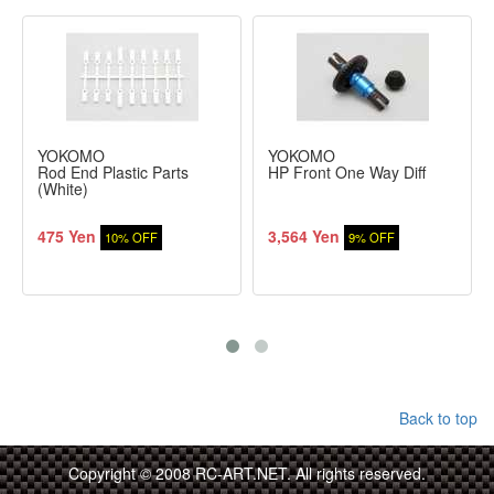
YOKOMO
YOKOMO
Rod End Plastic Parts
HP Front One Way Diff
(White)
475 Yen
3,564 Yen
10% OFF
9% OFF
Back to top
Copyright © 2008 RC-ART.NET. All rights reserved.