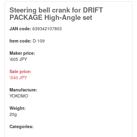
Steering bell crank for DRIFT
PACKAGE High-Angle set
JAN code:
639342107803
Item code:
D-109
Maker price:
\605 JPY
Sale price:
\540 JPY
Manufacture:
YOKOMO
Weight:
20g
Categories: