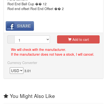
Rod End Ball Cup �� 12
Rod end offset Rod End Offset �� 2
Add to cart
We will check with the manufacturer.
If the manufacturer does not have a stock, I will cancel.
Currency Converter
3.01
You Might Also Like