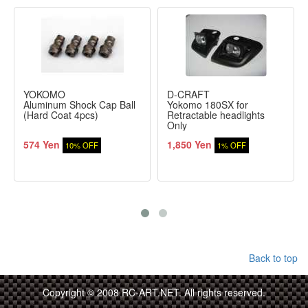
YOKOMO
D-CRAFT
Aluminum Shock Cap Ball
Yokomo 180SX for
(Hard Coat 4pcs)
Retractable headlights
Only
574 Yen
1,850 Yen
10% OFF
1% OFF
Back to top
Copyright © 2008 RC-ART.NET. All rights reserved.