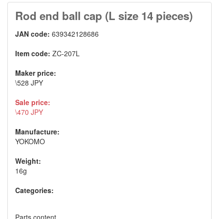
Rod end ball cap (L size 14 pieces)
JAN code:
639342128686
Item code:
ZC-207L
Maker price:
\528 JPY
Sale price:
\470 JPY
Manufacture:
YOKOMO
Weight:
16g
Categories:
Parts content