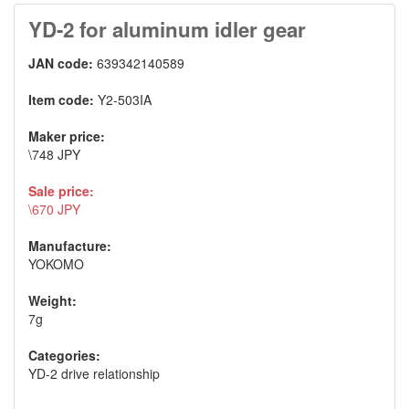
YD-2 for aluminum idler gear
JAN code:
639342140589
Item code:
Y2-503IA
Maker price:
\748 JPY
Sale price:
\670 JPY
Manufacture:
YOKOMO
Weight:
7g
Categories:
YD-2 drive relationship