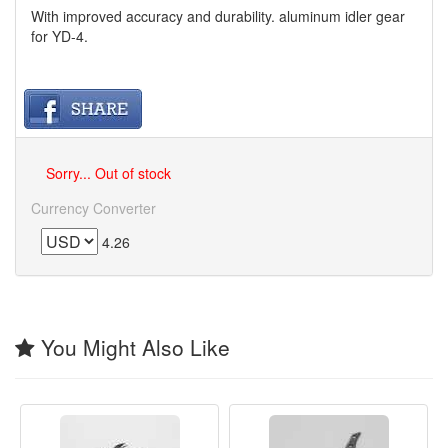
With improved accuracy and durability. aluminum idler gear
for YD-4.
Sorry... Out of stock
Currency Converter
4.26
You Might Also Like