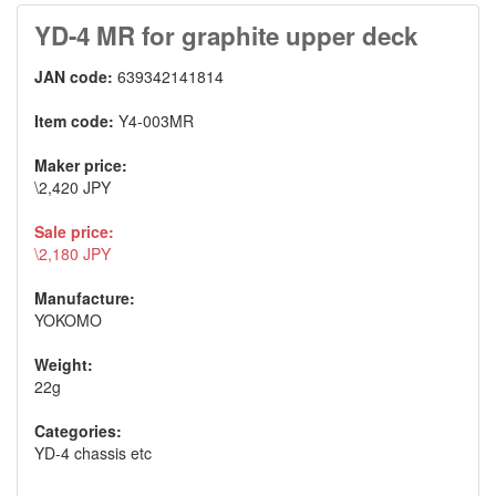
YD-4 MR for graphite upper deck
JAN code:
639342141814
Item code:
Y4-003MR
Maker price:
\2,420 JPY
Sale price:
\2,180 JPY
Manufacture:
YOKOMO
Weight:
22g
Categories:
YD-4 chassis etc