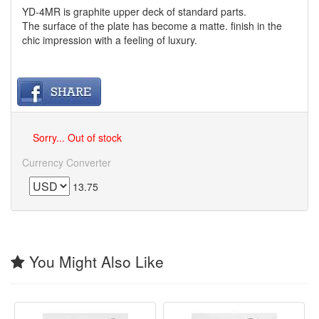
YD-4MR is graphite upper deck of standard parts.
The surface of the plate has become a matte. finish in the
chic impression with a feeling of luxury.
Sorry... Out of stock
Currency Converter
13.75
You Might Also Like